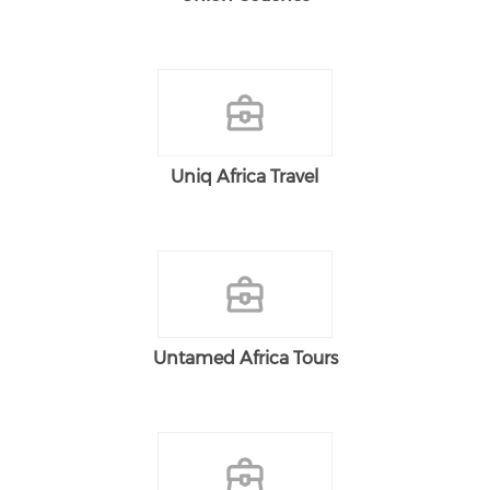
Uniq Africa Travel
Untamed Africa Tours