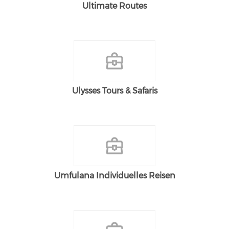
Ultimate Routes
Ulysses Tours & Safaris
Umfulana Individuelles Reisen