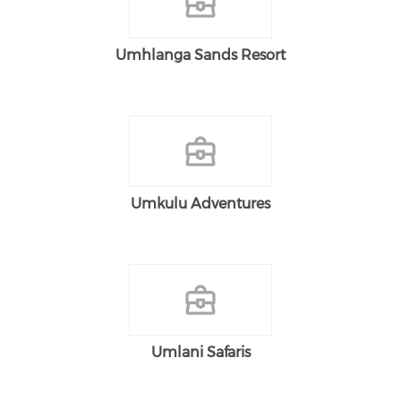
Umhlanga Sands Resort
Umkulu Adventures
Umlani Safaris