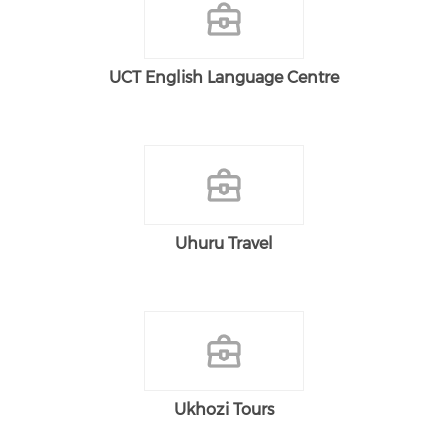
UCT English Language Centre
Uhuru Travel
Ukhozi Tours