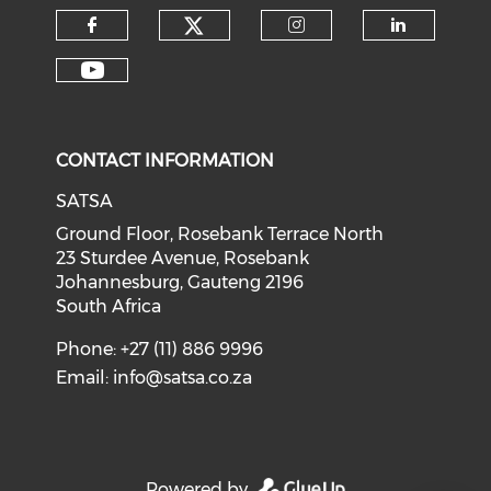
CONTACT INFORMATION
SATSA
Ground Floor, Rosebank Terrace North
23 Sturdee Avenue, Rosebank
Johannesburg, Gauteng 2196
South Africa
Phone: +27 (11) 886 9996
Email:
info@satsa.co.za
Powered by