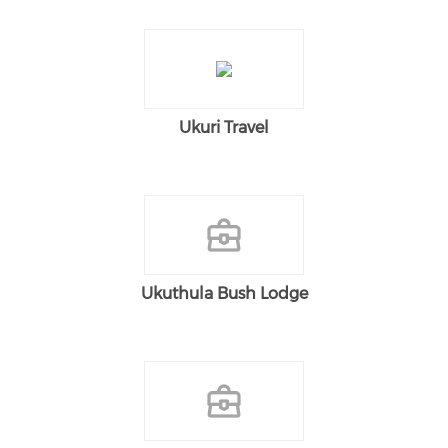
Ukuri Travel
Ukuthula Bush Lodge