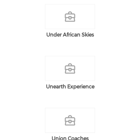
Under African Skies
Unearth Experience
Union Coaches