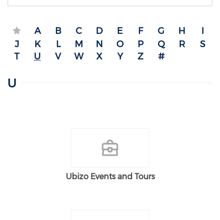
A
B
C
D
E
F
G
H
I
J
K
L
M
N
O
P
Q
R
S
T
U
V
W
X
Y
Z
#
U
Ubizo Events and Tours