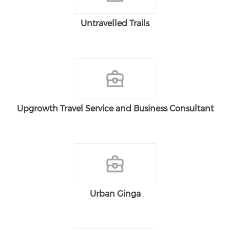
Untravelled Trails
Upgrowth Travel Service and Business Consultant
Urban Ginga