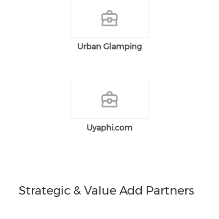
Urban Glamping
Uyaphi.com
Strategic & Value Add Partners