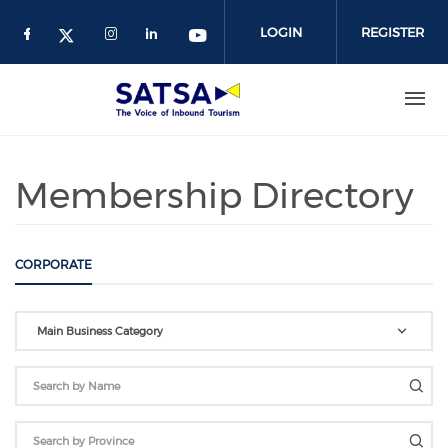
Skip
to
LOGIN
REGISTER
main
content
Membership Directory
CORPORATE
Main Business Category