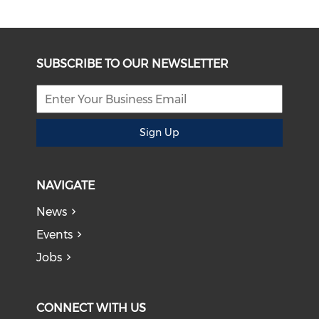
SUBSCRIBE TO OUR NEWSLETTER
Sign Up
NAVIGATE
News
Events
Jobs
CONNECT WITH US