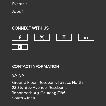
Events
Jobs
CONNECT WITH US
CONTACT INFORMATION
SATSA
Ground Floor, Rosebank Terrace North
23 Sturdee Avenue, Rosebank
Johannesburg, Gauteng 2196
South Africa