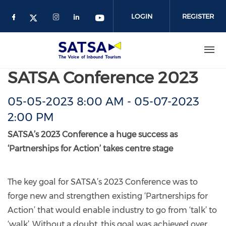
Skip
to
LOGIN
REGISTER
main
content
SATSA Conference 2023
05-05-2023 8:00 AM
-
05-07-2023
2:00 PM
SATSA’s 2023 Conference a huge success as
‘Partnerships for Action’ takes centre stage
The key goal for SATSA’s 2023 Conference was to
forge new and strengthen existing ‘Partnerships for
Action’ that would enable industry to go from ‘talk’ to
‘walk’. Without a doubt, this goal was achieved over