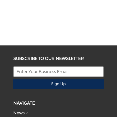
SUBSCRIBE TO OUR NEWSLETTER
Sign Up
NAVIGATE
News