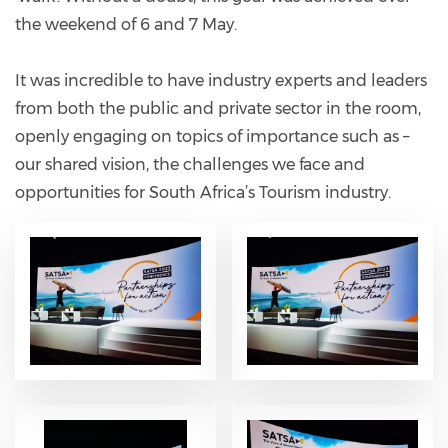
the weekend of 6 and 7 May.
It was incredible to have industry experts and leaders
from both the public and private sector in the room,
openly engaging on topics of importance such as –
our shared vision, the challenges we face and
opportunities for South Africa’s Tourism industry.