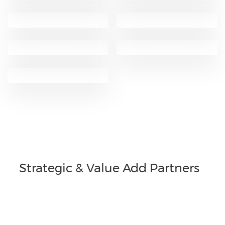
Strategic & Value Add Partners