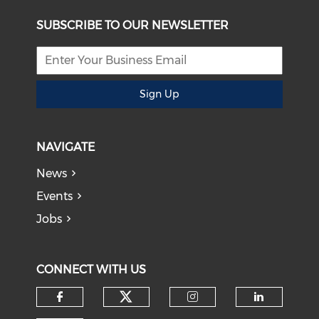
SUBSCRIBE TO OUR NEWSLETTER
Sign Up
NAVIGATE
News
Events
Jobs
CONNECT WITH US