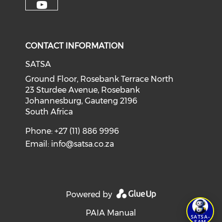
CONTACT INFORMATION
SATSA
Ground Floor, Rosebank Terrace North
23 Sturdee Avenue, Rosebank
Johannesburg, Gauteng 2196
South Africa
Phone: +27 (11) 886 9996
Email:
info@satsa.co.za
Powered by
PAIA Manual
SATSA-
SAM