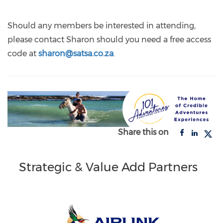
Should any members be interested in attending,
please contact Sharon should you need a free access
code at
sharon@satsa.co.za
.
Share this on
Strategic & Value Add Partners