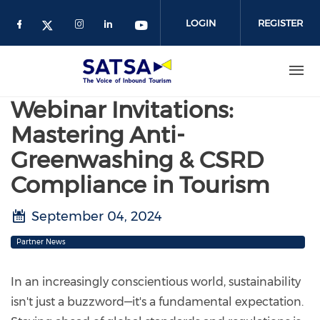
Skip
to
LOGIN
REGISTER
main
content
Webinar Invitations:
Mastering Anti-
Greenwashing & CSRD
Compliance in Tourism
September 04, 2024
Partner News
In an increasingly conscientious world, sustainability
isn't just a buzzword—it's a fundamental expectation.