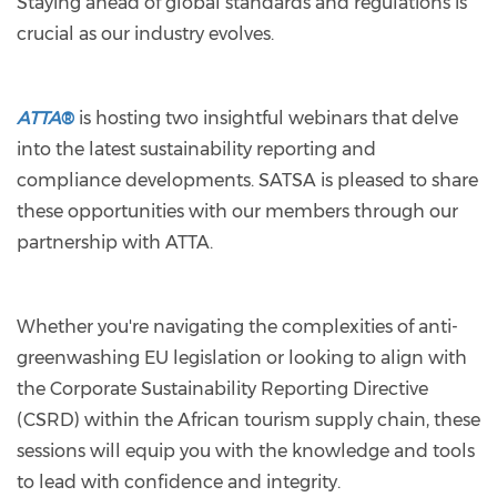
Staying ahead of global standards and regulations is
crucial as our industry evolves.
ATTA
®
is hosting two insightful webinars that delve
into the latest sustainability reporting and
compliance developments. SATSA is pleased to share
these opportunities with our members through our
partnership with ATTA.
Whether you're navigating the complexities of anti-
greenwashing EU legislation or looking to align with
the Corporate Sustainability Reporting Directive
(CSRD) within the African tourism supply chain, these
sessions will equip you with the knowledge and tools
to lead with confidence and integrity.