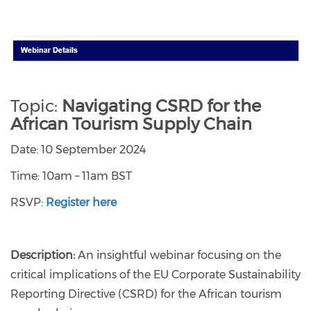
Topic:
Navigating CSRD for the
African Tourism Supply Chain
Date: 10 September 2024
Time: 10am – 11am BST
RSVP:
Register here
Description:
An insightful webinar focusing on the
critical implications of the EU Corporate Sustainability
Reporting Directive (CSRD) for the African tourism