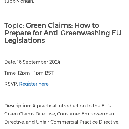
supply chain.
Topic:
Green Claims: How to
Prepare for Anti-Greenwashing EU
Legislations
Date: 16 September 2024
Time: 12pm – 1pm BST
RSVP:
Register here
Description:
A practical introduction to the EU’s
Green Claims Directive, Consumer Empowerment
Directive, and Unfair Commercial Practice Directive.