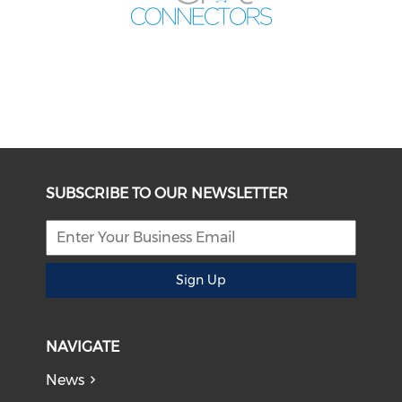
SUBSCRIBE TO OUR NEWSLETTER
Sign Up
NAVIGATE
News