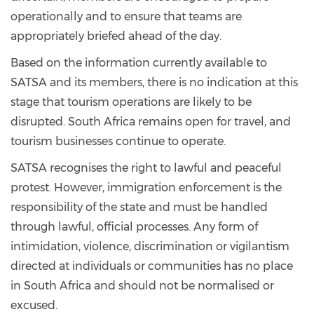
operationally and to ensure that teams are
appropriately briefed ahead of the day.
Based on the information currently available to
SATSA and its members, there is no indication at this
stage that tourism operations are likely to be
disrupted. South Africa remains open for travel, and
tourism businesses continue to operate.
SATSA recognises the right to lawful and peaceful
protest. However, immigration enforcement is the
responsibility of the state and must be handled
through lawful, official processes. Any form of
intimidation, violence, discrimination or vigilantism
directed at individuals or communities has no place
in South Africa and should not be normalised or
excused.