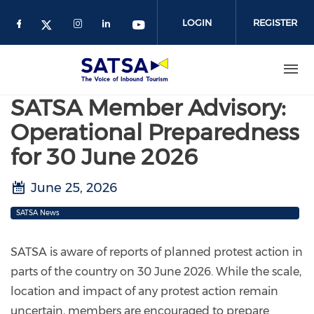
Skip
to
LOGIN
REGISTER
main
content
SATSA Member Advisory:
Operational Preparedness
for 30 June 2026
June 25, 2026
SATSA News
SATSA is aware of reports of planned protest action in
parts of the country on 30 June 2026. While the scale,
location and impact of any protest action remain
uncertain, members are encouraged to prepare