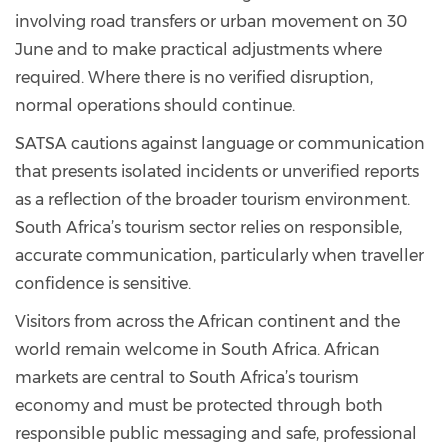
involving road transfers or urban movement on 30
June and to make practical adjustments where
required. Where there is no verified disruption,
normal operations should continue.
SATSA cautions against language or communication
that presents isolated incidents or unverified reports
as a reflection of the broader tourism environment.
South Africa’s tourism sector relies on responsible,
accurate communication, particularly when traveller
confidence is sensitive.
Visitors from across the African continent and the
world remain welcome in South Africa. African
markets are central to South Africa’s tourism
economy and must be protected through both
responsible public messaging and safe, professional