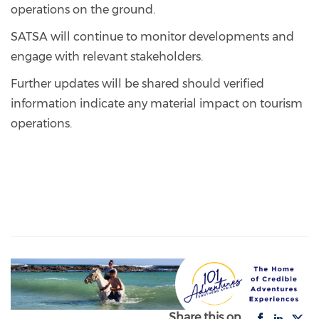
operations on the ground.
SATSA will continue to monitor developments and
engage with relevant stakeholders.
Further updates will be shared should verified
information indicate any material impact on tourism
operations.
Share this on