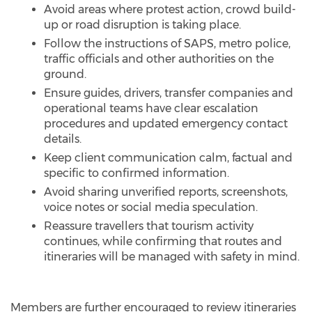
Avoid areas where protest action, crowd build-
up or road disruption is taking place.
Follow the instructions of SAPS, metro police,
traffic officials and other authorities on the
ground.
Ensure guides, drivers, transfer companies and
operational teams have clear escalation
procedures and updated emergency contact
details.
Keep client communication calm, factual and
specific to confirmed information.
Avoid sharing unverified reports, screenshots,
voice notes or social media speculation.
Reassure travellers that tourism activity
continues, while confirming that routes and
itineraries will be managed with safety in mind.
Members are further encouraged to review itineraries