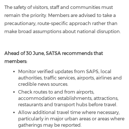
The safety of visitors, staff and communities must
remain the priority. Members are advised to take a
precautionary, route-specific approach rather than
make broad assumptions about national disruption.
Ahead of 30 June, SATSA recommends that
members:
Monitor verified updates from SAPS, local
authorities, traffic services, airports, airlines and
credible news sources.
Check routes to and from airports,
accommodation establishments, attractions,
restaurants and transport hubs before travel.
Allow additional travel time where necessary,
particularly in major urban areas or areas where
gatherings may be reported.