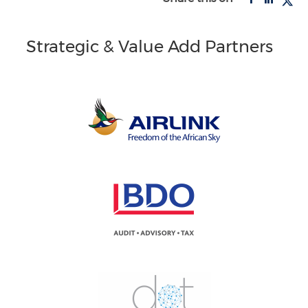
Strategic & Value Add Partners