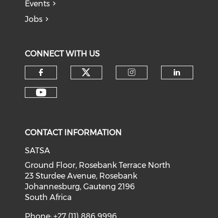
Events
Jobs
CONNECT WITH US
CONTACT INFORMATION
SATSA
Ground Floor, Rosebank Terrace North
23 Sturdee Avenue, Rosebank
Johannesburg, Gauteng 2196
South Africa
Phone: +27 (11) 886 9996