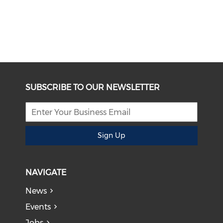
SUBSCRIBE TO OUR NEWSLETTER
Sign Up
NAVIGATE
News
Events
Jobs