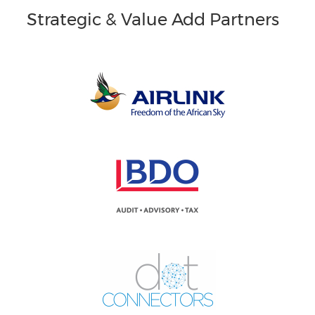
Strategic & Value Add Partners