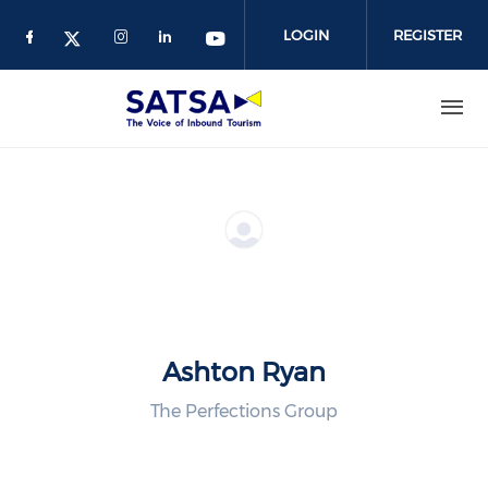
Skip
to
LOGIN
REGISTER
main
content
Ashton Ryan
The Perfections Group