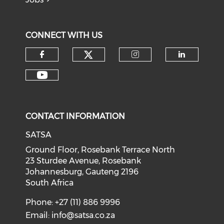
CONNECT WITH US
CONTACT INFORMATION
SATSA
Ground Floor, Rosebank Terrace North
23 Sturdee Avenue, Rosebank
Johannesburg, Gauteng 2196
South Africa
Phone: +27 (11) 886 9996
Email:
info@satsa.co.za