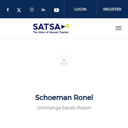
Skip
to
LOGIN
REGISTER
main
content
Schoeman Ronel
Umhlanga Sands Resort