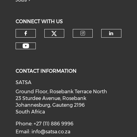
CONNECT WITH US
CONTACT INFORMATION
SATSA
Ground Floor, Rosebank Terrace North
23 Sturdee Avenue, Rosebank
Johannesburg, Gauteng 2196
South Africa
Phone: +27 (11) 886 9996
Email:
info@satsa.co.za