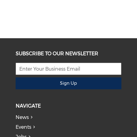
SUBSCRIBE TO OUR NEWSLETTER
Sign Up
NAVIGATE
News
Events
Jobs