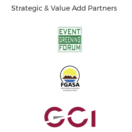
Strategic & Value Add Partners