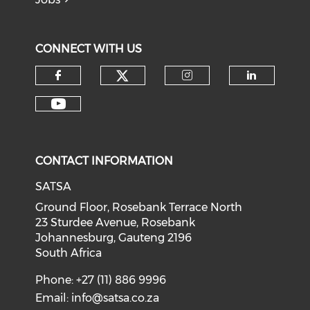
CONNECT WITH US
CONTACT INFORMATION
SATSA
Ground Floor, Rosebank Terrace North
23 Sturdee Avenue, Rosebank
Johannesburg, Gauteng 2196
South Africa
Phone: +27 (11) 886 9996
Email:
info@satsa.co.za