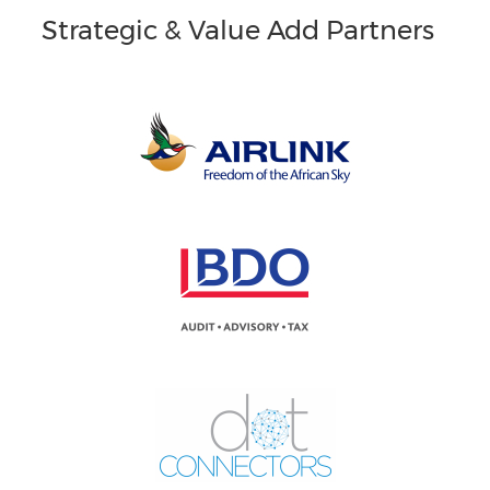
Strategic & Value Add Partners