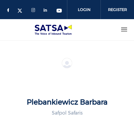
Skip
to
LOGIN
REGISTER
main
content
Plebankiewicz Barbara
Safpol Safaris