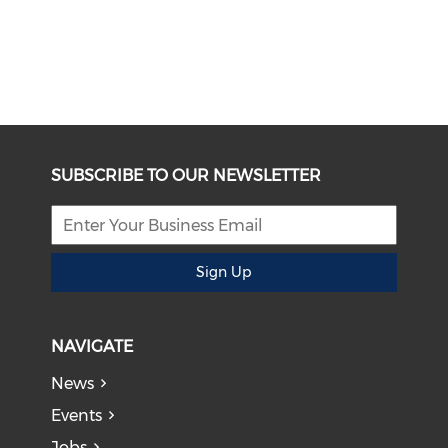
SUBSCRIBE TO OUR NEWSLETTER
Sign Up
NAVIGATE
News
Events
Jobs