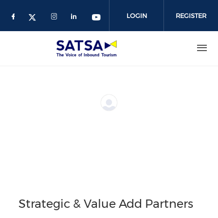
Skip
to
LOGIN
REGISTER
main
content
Strategic & Value Add Partners