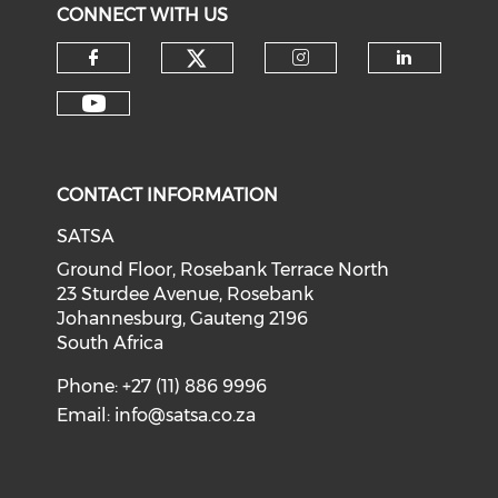
CONNECT WITH US
CONTACT INFORMATION
SATSA
Ground Floor, Rosebank Terrace North
23 Sturdee Avenue, Rosebank
Johannesburg, Gauteng 2196
South Africa
Phone: +27 (11) 886 9996
Email:
info@satsa.co.za