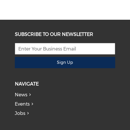
SUBSCRIBE TO OUR NEWSLETTER
Sign Up
NAVIGATE
News
Events
Jobs