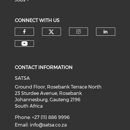
CONNECT WITH US
CONTACT INFORMATION
SATSA
Ground Floor, Rosebank Terrace North
23 Sturdee Avenue, Rosebank
Johannesburg, Gauteng 2196
South Africa
Phone: +27 (11) 886 9996
Email:
info@satsa.co.za