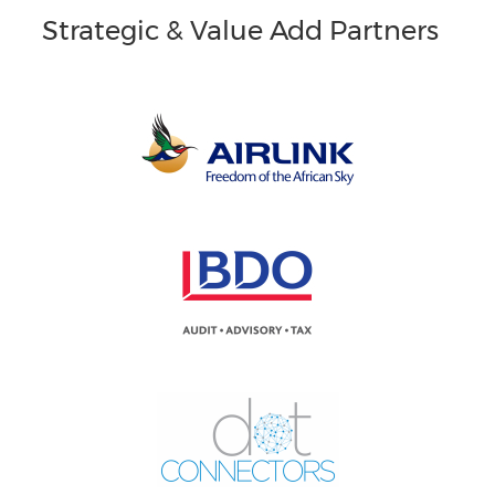
Strategic & Value Add Partners