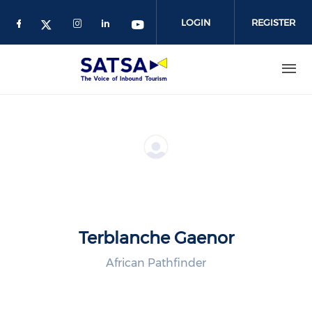
Skip
to
LOGIN
REGISTER
main
content
Terblanche Gaenor
African Pathfinder