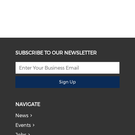
SUBSCRIBE TO OUR NEWSLETTER
Sign Up
NAVIGATE
News
Events
Jobs