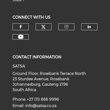
CONNECT WITH US
CONTACT INFORMATION
SATSA
Ground Floor, Rosebank Terrace North
23 Sturdee Avenue, Rosebank
Johannesburg, Gauteng 2196
South Africa
Phone: +27 (11) 886 9996
Email:
info@satsa.co.za