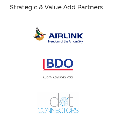
Strategic & Value Add Partners