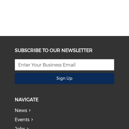
SUBSCRIBE TO OUR NEWSLETTER
Sign Up
NAVIGATE
News
Events
Jobs