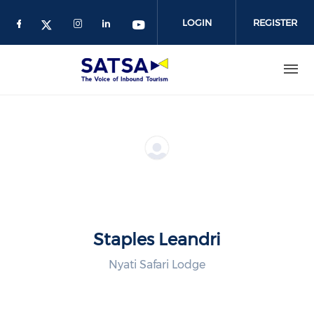
Skip
to
LOGIN
REGISTER
main
content
Staples Leandri
Nyati Safari Lodge