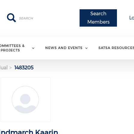
Search
Search
Search
L
Members
OMMITTEES &
NEWS AND EVENTS
SATSA RESOURCE
PROJECTS
dual
1483205
indmarch Kaarin