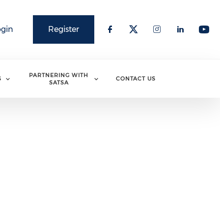
ogin
Register
PARTNERING WITH
S
CONTACT US
SATSA