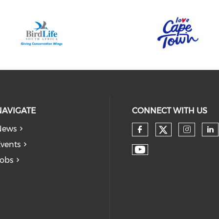
NAVIGATE
CONNECT WITH US
News
vents
obs