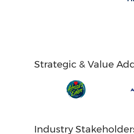
Strategic & Value Ad
Industry Stakeholder