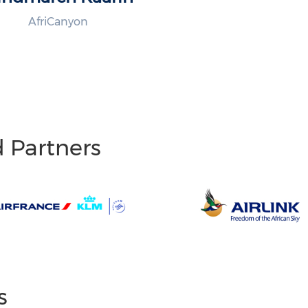
AfriCanyon
d Partners
s