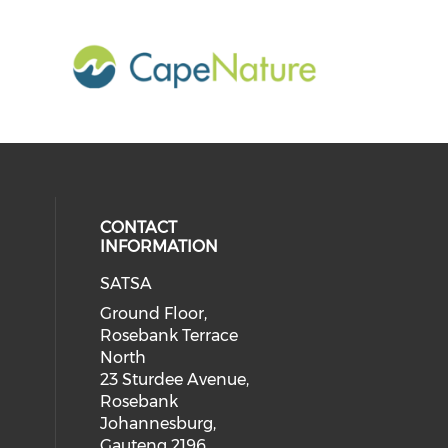
CONTACT
INFORMATION
SATSA
Ground Floor,
Rosebank Terrace
North
23 Sturdee Avenue,
Rosebank
Johannesburg,
Gauteng 2196