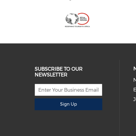
SUBSCRIBE TO OUR
NEWSLETTER
E
J
Sign Up