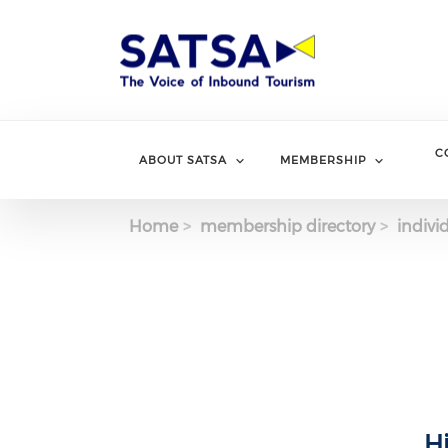
Skip
to
main
content
C
ABOUT SATSA
MEMBERSHIP
Home
membership directory
indivi
H