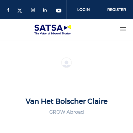
Skip
to
LOGIN
REGISTER
main
content
Van Het Bolscher Claire
GROW Abroad