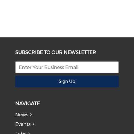
SUBSCRIBE TO OUR NEWSLETTER
Sign Up
NAVIGATE
News
Events
Jobs