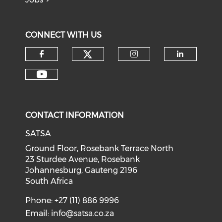
CONNECT WITH US
CONTACT INFORMATION
SATSA
Ground Floor, Rosebank Terrace North
23 Sturdee Avenue, Rosebank
Johannesburg, Gauteng 2196
South Africa
Phone: +27 (11) 886 9996
Email:
info@satsa.co.za