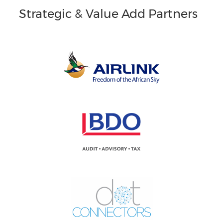
Strategic & Value Add Partners