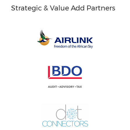
Strategic & Value Add Partners