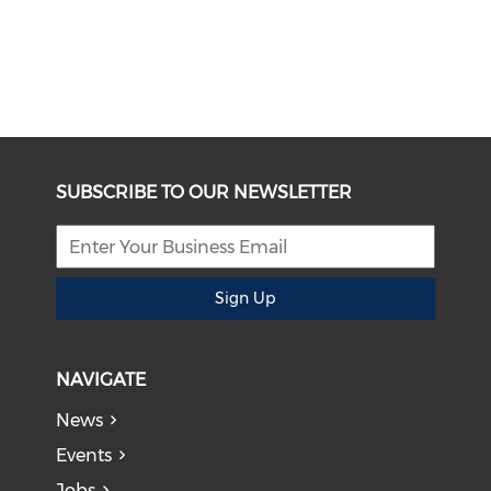
SUBSCRIBE TO OUR NEWSLETTER
Sign Up
NAVIGATE
News
Events
Jobs