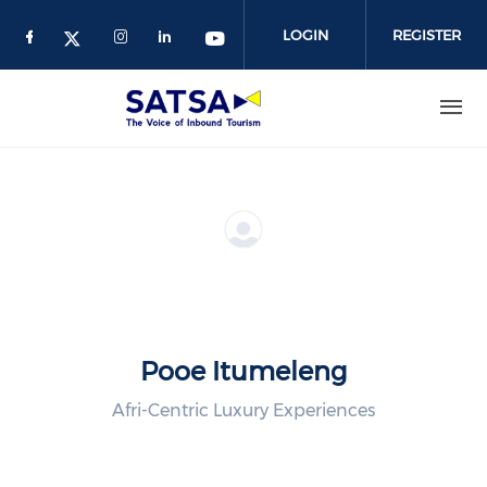
Skip
to
LOGIN
REGISTER
main
content
Pooe Itumeleng
Afri-Centric Luxury Experiences