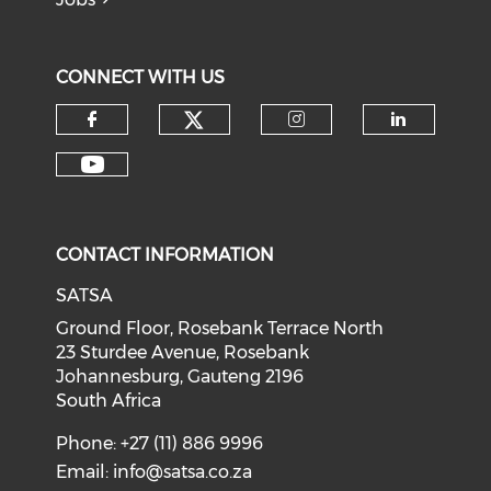
CONNECT WITH US
CONTACT INFORMATION
SATSA
Ground Floor, Rosebank Terrace North
23 Sturdee Avenue, Rosebank
Johannesburg, Gauteng 2196
South Africa
Phone: +27 (11) 886 9996
Email:
info@satsa.co.za