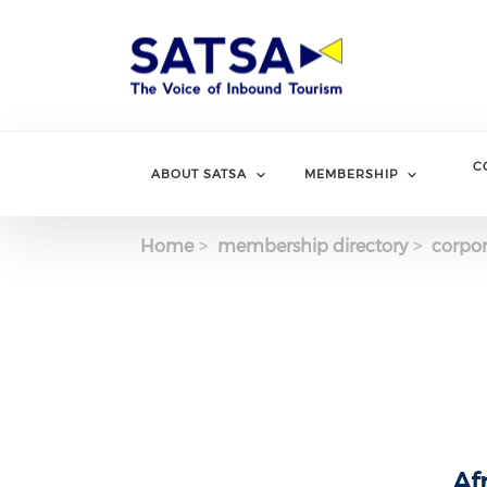
Skip
to
main
content
C
ABOUT SATSA
MEMBERSHIP
Home
membership directory
corpor
Af