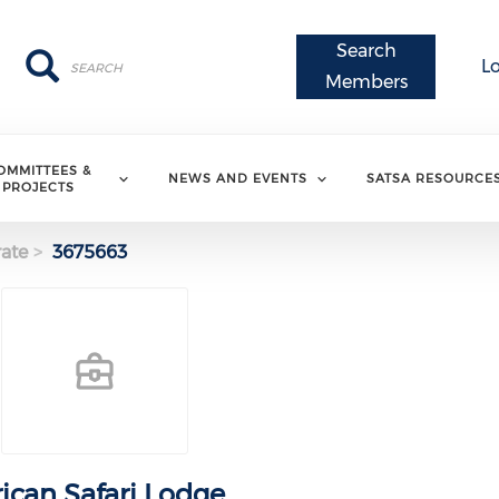
Search
Search
Search
L
Members
OMMITTEES &
NEWS AND EVENTS
SATSA RESOURCE
PROJECTS
ate
3675663
rican Safari Lodge