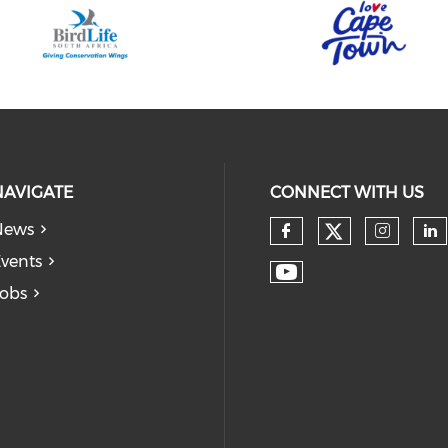
NAVIGATE
CONNECT WITH US
News
vents
obs