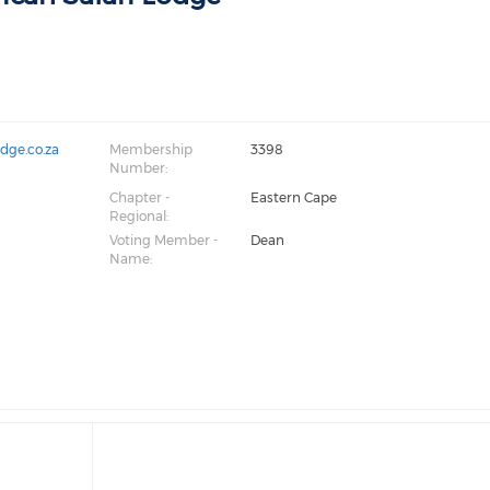
odge.co.za
Membership
3398
Number:
Chapter -
Eastern Cape
Regional:
Voting Member -
Dean
Name: