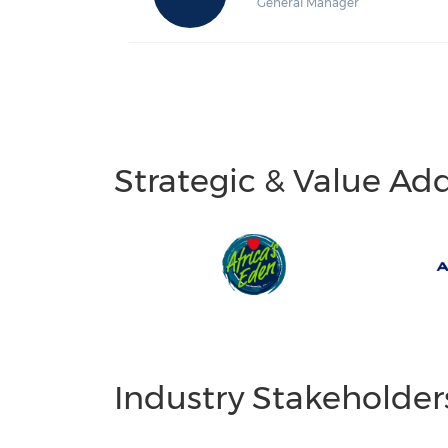
General Manager
Strategic & Value Ad
Industry Stakeholder