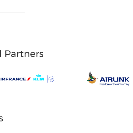
d Partners
s