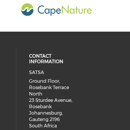
CONTACT
INFORMATION
SATSA
Ground Floor,
Rosebank Terrace
North
23 Sturdee Avenue,
Rosebank
Johannesburg,
Gauteng 2196
South Africa