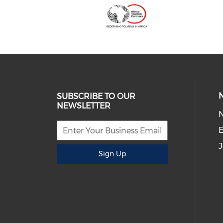
SUBSCRIBE TO OUR
NEWSLETTER
E
J
Sign Up