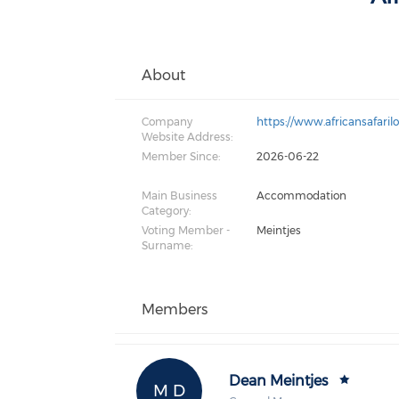
About
Company
https://www.africansafaril
Website Address:
Member Since:
2026-06-22
Main Business
Accommodation
Category:
Voting Member -
Meintjes
Surname:
Members
Dean Meintjes
M D