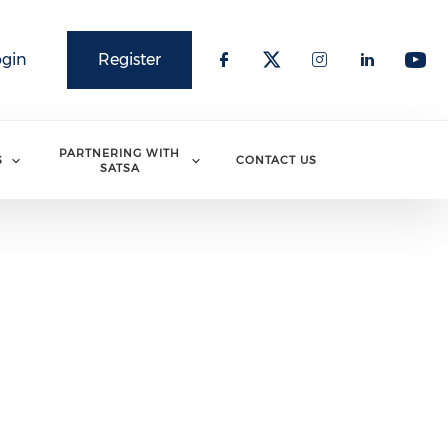
ogin
Register
PARTNERING WITH
S
CONTACT US
SATSA