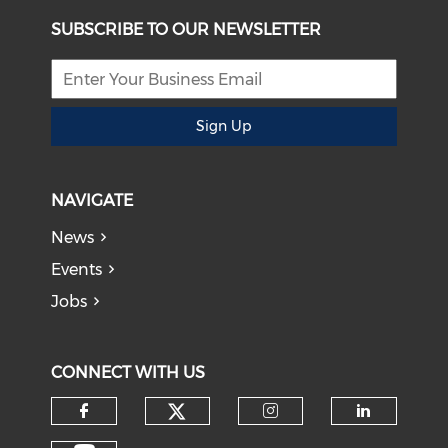
SUBSCRIBE TO OUR NEWSLETTER
Sign Up
NAVIGATE
News
Events
Jobs
CONNECT WITH US