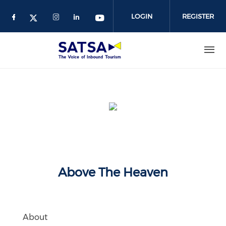
Skip
to
LOGIN
REGISTER
main
content
Above The Heaven
About