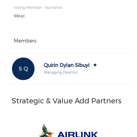
Voting Member - Surname:
Sibuyi
Members
Quirin Dylan Sibuyi
S Q
Managing Director
Strategic & Value Add Partners