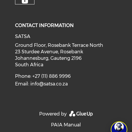
CONTACT INFORMATION
SATSA
Ground Floor, Rosebank Terrace North
23 Sturdee Avenue, Rosebank
Johannesburg, Gauteng 2196
South Africa
Phone: +27 (11) 886 9996
Email:
info@satsa.co.za
Powered by
PAIA Manual