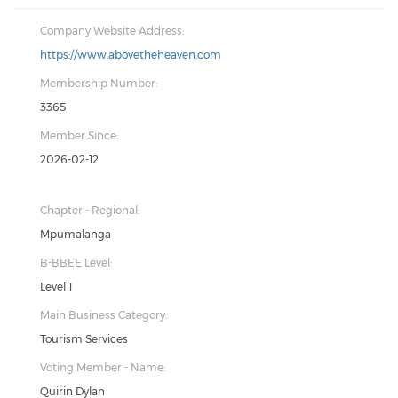
Company Website Address:
https://www.abovetheheaven.com
Membership Number:
3365
Member Since:
2026-02-12
Chapter - Regional:
Mpumalanga
B-BBEE Level:
Level 1
Main Business Category:
Tourism Services
Voting Member - Name:
Quirin Dylan