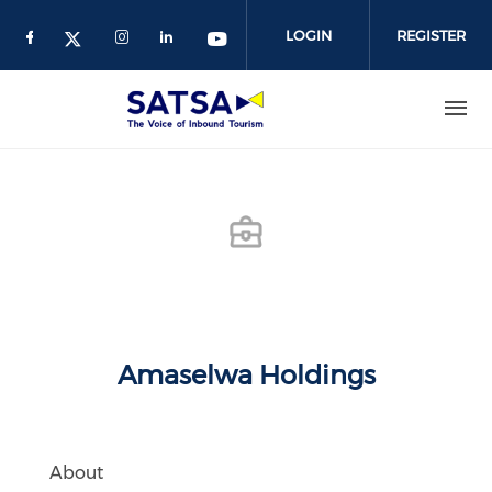
Skip
to
LOGIN
REGISTER
main
content
Amaselwa Holdings
About