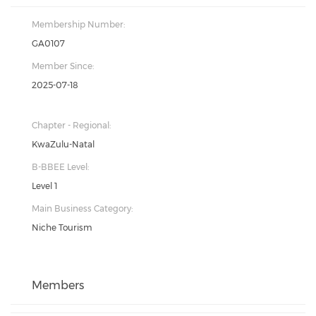
Membership Number:
GA0107
Member Since:
2025-07-18
Chapter - Regional:
KwaZulu-Natal
B-BBEE Level:
Level 1
Main Business Category:
Niche Tourism
Members