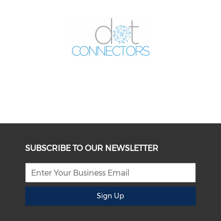
SUBSCRIBE TO OUR NEWSLETTER
Sign Up