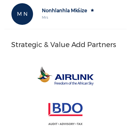
Nonhlanhla Mkĥize
M N
Mrs
Strategic & Value Add Partners