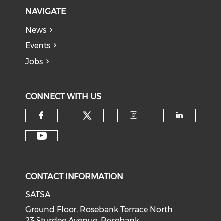
NAVIGATE
News
Events
Jobs
CONNECT WITH US
CONTACT INFORMATION
SATSA
Ground Floor, Rosebank Terrace North
23 Sturdee Avenue, Rosebank