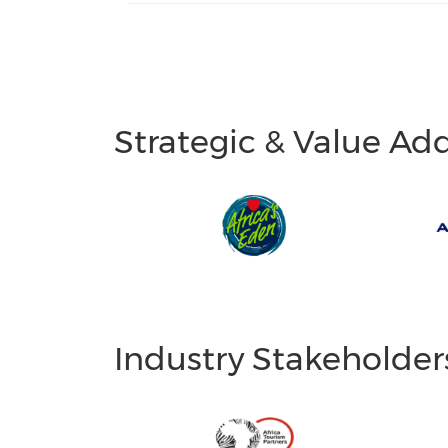
Strategic & Value Ad
Industry Stakeholder