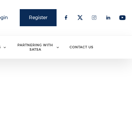
ogin
Register
PARTNERING WITH
S
CONTACT US
SATSA