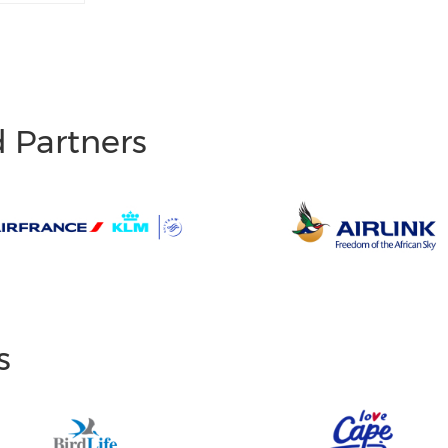
d Partners
s