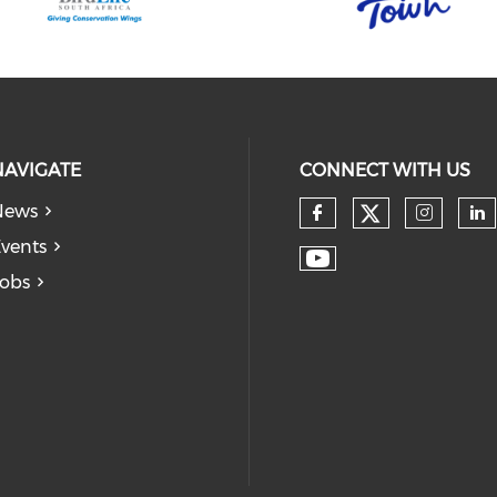
NAVIGATE
CONNECT WITH US
News
vents
obs