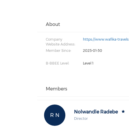
About
Company
https://www.wafika-travels
Website Address:
Member Since:
2025-01-30
B-BBEE Level:
Level 1
Members
Nolwandle Radebe
R N
Director