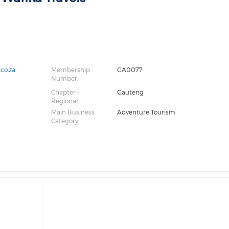
.co.za
Membership
GA0077
Number:
Chapter -
Gauteng
Regional:
Main Business
Adventure Tourism
Category: