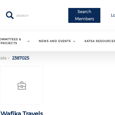
Search
Search
Search
L
Members
OMMITTEES &
NEWS AND EVENTS
SATSA RESOURCE
PROJECTS
ate
2387025
Wafika Travels