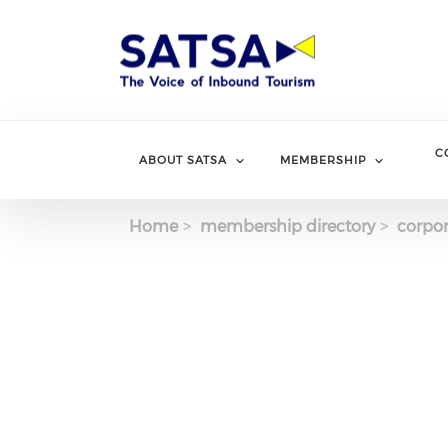
Skip
to
main
content
C
ABOUT SATSA
MEMBERSHIP
Home
membership directory
corpor