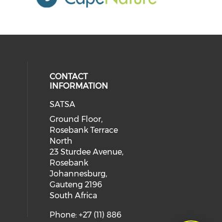
CONTACT
INFORMATION
SATSA
Ground Floor,
Rosebank Terrace
North
23 Sturdee Avenue,
Rosebank
Johannesburg,
Gauteng 2196
South Africa
Phone: +27 (11) 886