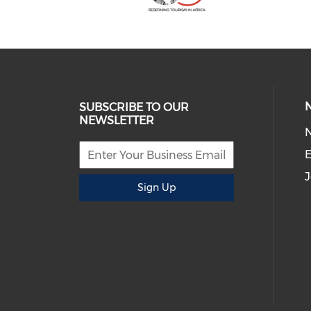
SUBSCRIBE TO OUR
NEWSLETTER
E
J
Sign Up