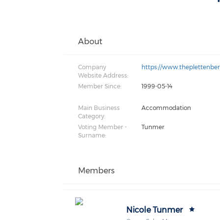
About
Company
https://www.theplettenbe
Website Address:
Member Since:
1999-05-14
Main Business
Accommodation
Category:
Voting Member -
Tunmer
Surname:
Members
Nicole Tunmer