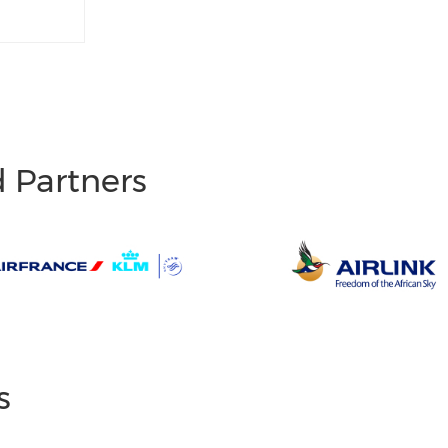
d Partners
s