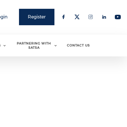
ogin
Register
PARTNERING WITH
S
CONTACT US
SATSA