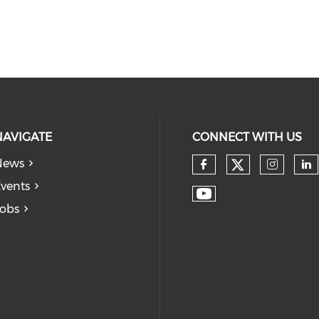
NAVIGATE
CONNECT WITH US
News
vents
obs