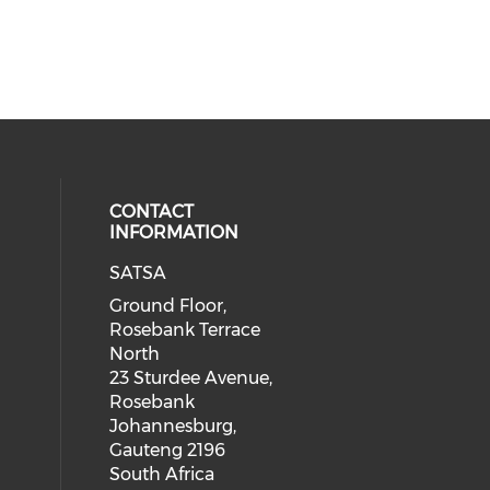
CONTACT
INFORMATION
SATSA
Ground Floor,
Rosebank Terrace
North
23 Sturdee Avenue,
Rosebank
Johannesburg,
Gauteng 2196
South Africa