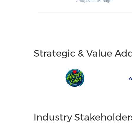
Group Sales Manager
Strategic & Value Ad
Industry Stakeholder