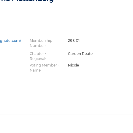
rghotel.com/
Membership
298 D1
Number:
Chapter -
Garden Route
Regional:
Voting Member -
Nicole
Name: