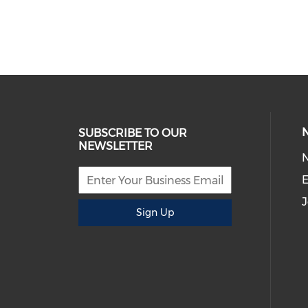
SUBSCRIBE TO OUR
NEWSLETTER
E
J
Sign Up