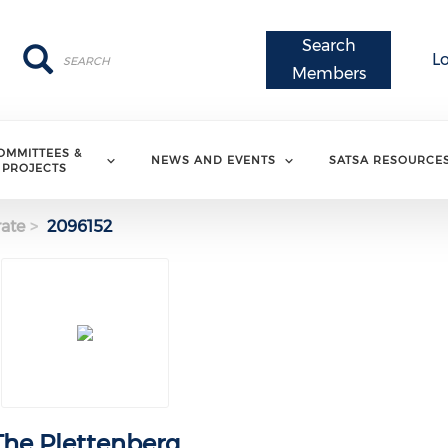
Search
Search
Search
L
Members
OMMITTEES &
NEWS AND EVENTS
SATSA RESOURCE
PROJECTS
ate
2096152
The Plettenberg