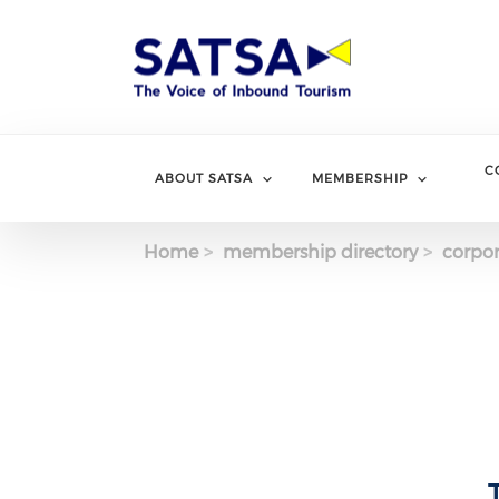
Skip
to
main
content
C
ABOUT SATSA
MEMBERSHIP
Home
membership directory
corpor