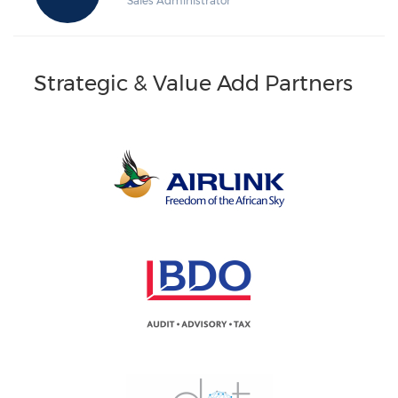
Sales Administrator
Strategic & Value Add Partners