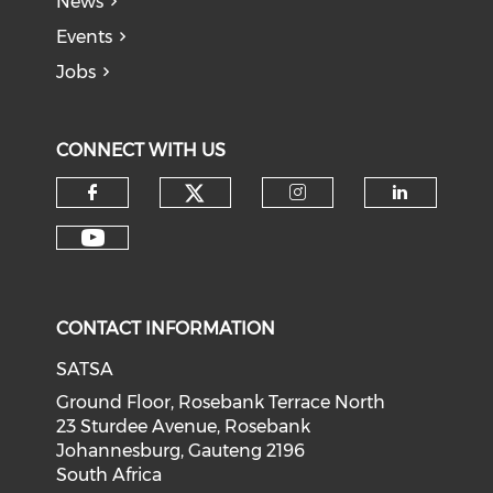
News
Events
Jobs
CONNECT WITH US
CONTACT INFORMATION
SATSA
Ground Floor, Rosebank Terrace North
23 Sturdee Avenue, Rosebank
Johannesburg, Gauteng 2196
South Africa