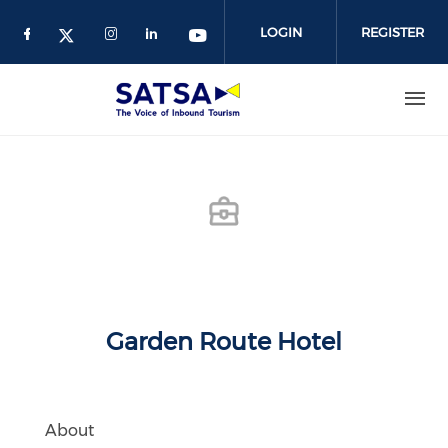
Skip
to
LOGIN
REGISTER
main
content
Garden Route Hotel
About