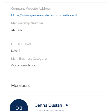
Company Website Address:
https://www.gardenroutecasino.co.za/hotels/
Membership Number:
3124-S3
B-BBEE Level:
Level 1
Main Business Category:
Accommodation
Members
Jenna Dustan
D J