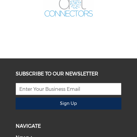
SUBSCRIBE TO OUR NEWSLETTER
Sign Up
NAVIGATE