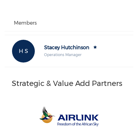
Members
Stacey Hutchinson
H S
Operations Manager
Strategic & Value Add Partners