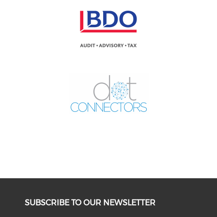
SUBSCRIBE TO OUR NEWSLETTER