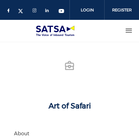
Skip
to
LOGIN
REGISTER
main
content
Art of Safari
About