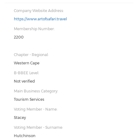
Company Website Address:
https://www.artofsafari.travel
Membership Number:
2200
Chapter - Regional:
Western Cape
B-BBEE Level:
Not verified
Main Business Category:
Tourism Services
Voting Member - Name:
Stacey
Voting Member - Surname:
Hutchinson