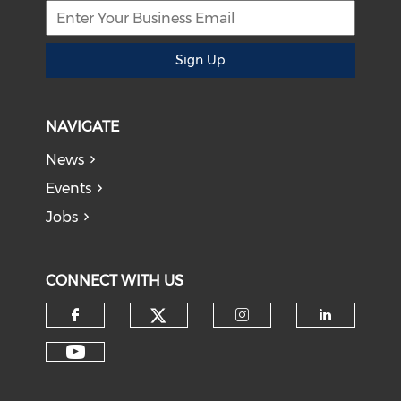
Sign Up
NAVIGATE
News
Events
Jobs
CONNECT WITH US