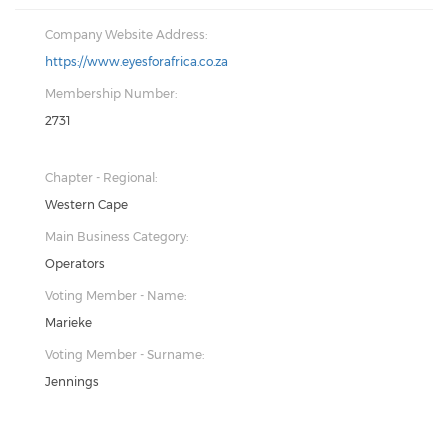
Company Website Address:
https://www.eyesforafrica.co.za
Membership Number:
2731
Chapter - Regional:
Western Cape
Main Business Category:
Operators
Voting Member - Name:
Marieke
Voting Member - Surname:
Jennings