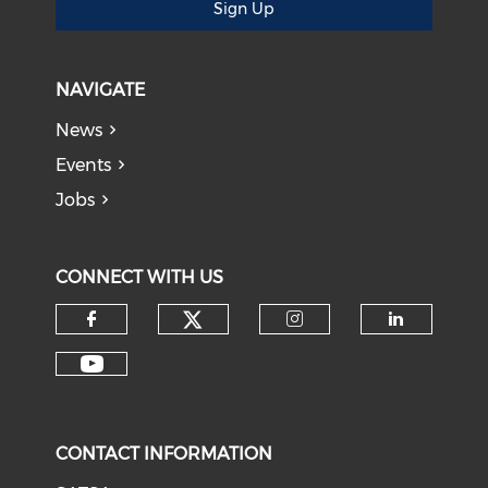
Sign Up
NAVIGATE
News
Events
Jobs
CONNECT WITH US
CONTACT INFORMATION