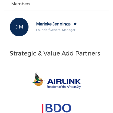
Members
Marieke Jennings
J M
Founder/General Manager
Strategic & Value Add Partners