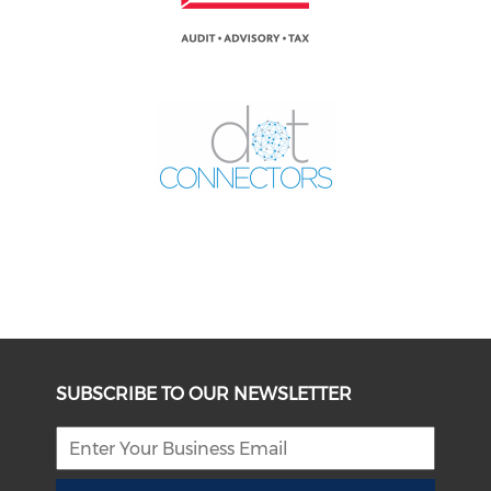
SUBSCRIBE TO OUR NEWSLETTER