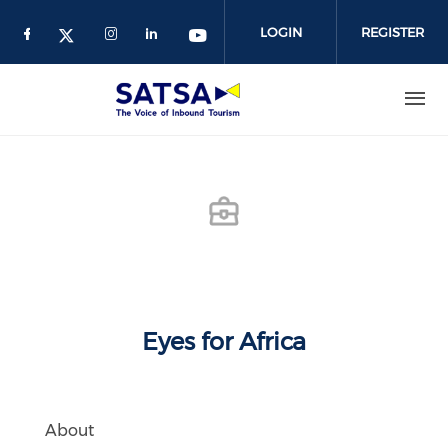
Skip
to
LOGIN
REGISTER
main
content
Eyes for Africa
About