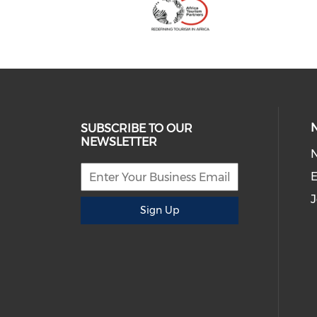
SUBSCRIBE TO OUR
NEWSLETTER
E
J
Sign Up