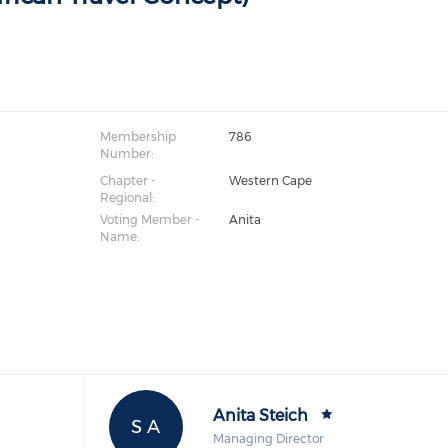
a
Membership
786
Number:
Chapter -
Western Cape
Regional:
Voting Member -
Anita
Name:
Anita Steich
S A
Managing Director