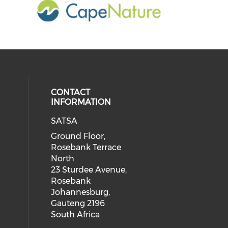
CONTACT
INFORMATION
SATSA
Ground Floor,
Rosebank Terrace
North
23 Sturdee Avenue,
Rosebank
Johannesburg,
Gauteng 2196
South Africa