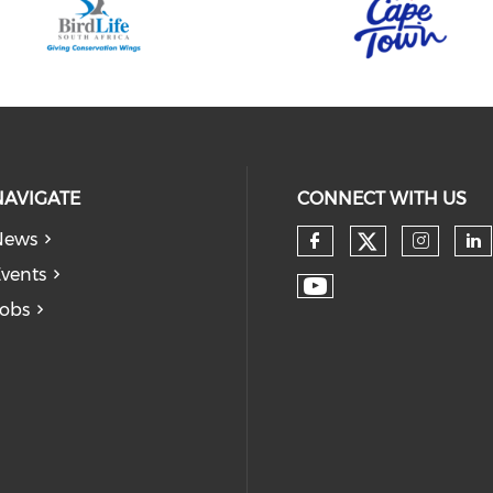
NAVIGATE
CONNECT WITH US
News
vents
obs