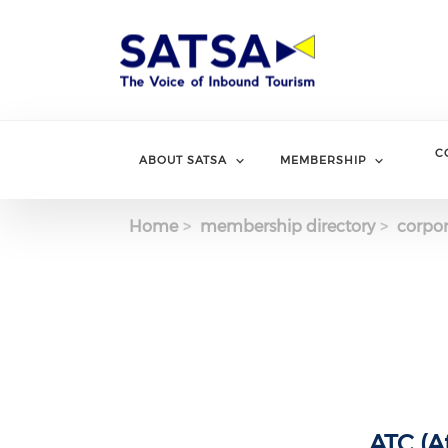
Skip
to
main
content
C
ABOUT SATSA
MEMBERSHIP
Home
membership directory
corpor
ATC (A