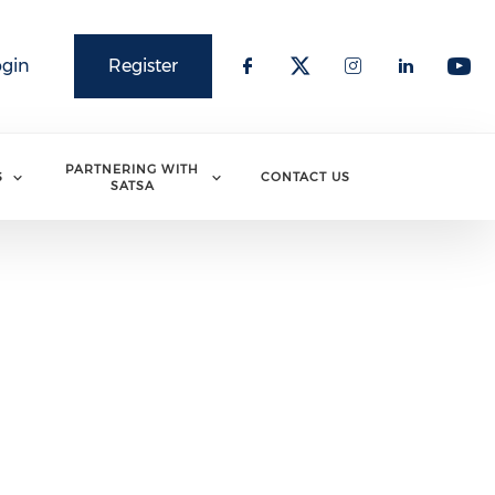
ogin
Register
PARTNERING WITH
S
CONTACT US
SATSA