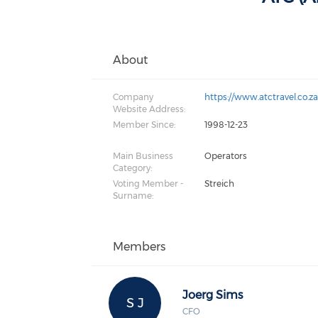
About
Company
https://www.atctravel.co.z
Website Address:
Member Since:
1998-12-23
Main Business
Operators
Category:
Voting Member -
Streich
Surname:
Members
Joerg Sims
S J
CFO