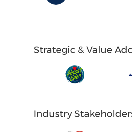
Strategic & Value Ad
Industry Stakeholder