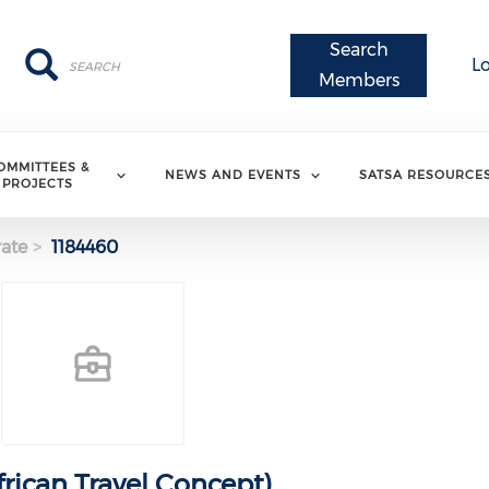
Search
Search
Search
L
Members
OMMITTEES &
NEWS AND EVENTS
SATSA RESOURCE
PROJECTS
ate
1184460
frican Travel Concept)