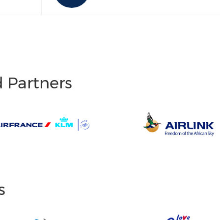
d Partners
s