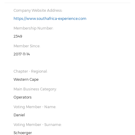
Company Website Address:
https://www.southafrica-experience.com
Membership Number:
2349
Member Since:
2017-11-14
Chapter - Regional:
Western Cape
Main Business Category:
Operators
Voting Member - Name:
Daniel
Voting Member - Surname:
Schoerger