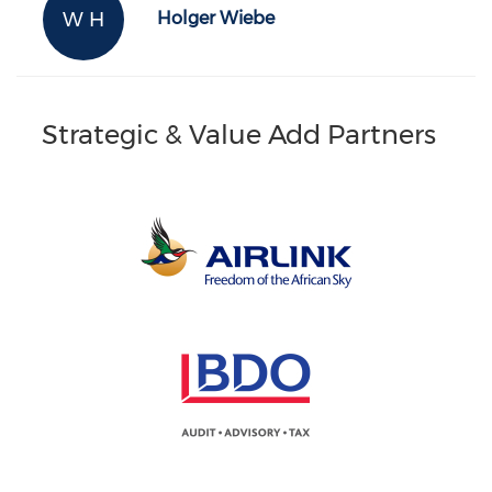
W H
Holger Wiebe
Strategic & Value Add Partners