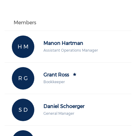
Members
Manon Hartman
H M
Assistant Operations Manager
Grant Ross
R G
Bookkeeper
Daniel Schoerger
S D
General Manager