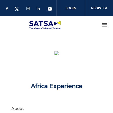
Skip
to
LOGIN
REGISTER
main
content
Africa Experience
About