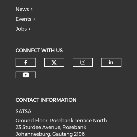
News
Events
Jobs
CONNECT WITH US
CONTACT INFORMATION
SATSA
Ground Floor, Rosebank Terrace North
23 Sturdee Avenue, Rosebank
Johannesburg, Gauteng 2196