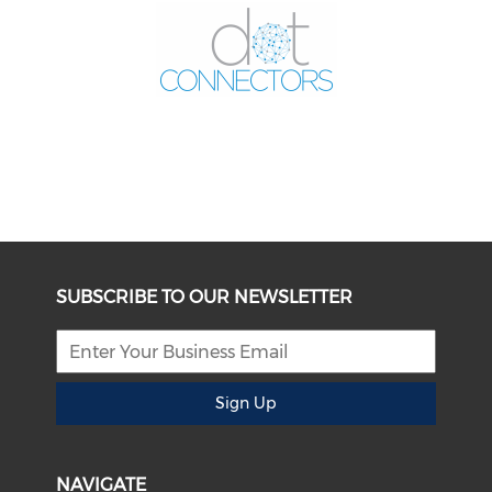
SUBSCRIBE TO OUR NEWSLETTER
Sign Up
NAVIGATE