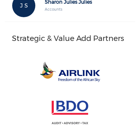
Sharon Julies Julies
J S
Accounts
Strategic & Value Add Partners