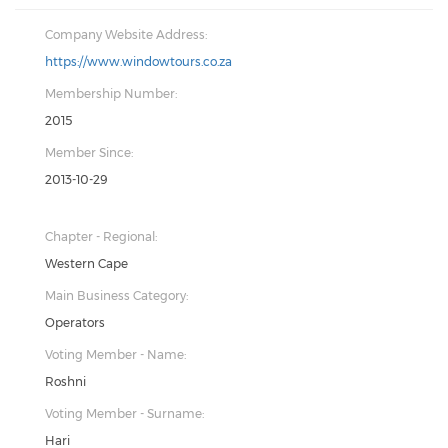
Company Website Address:
https://www.windowtours.co.za
Membership Number:
2015
Member Since:
2013-10-29
Chapter - Regional:
Western Cape
Main Business Category:
Operators
Voting Member - Name:
Roshni
Voting Member - Surname:
Hari