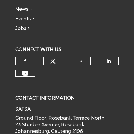
News
Events
Jobs
CONNECT WITH US
CONTACT INFORMATION
SATSA
Ground Floor, Rosebank Terrace North
23 Sturdee Avenue, Rosebank
Johannesburg, Gauteng 2196