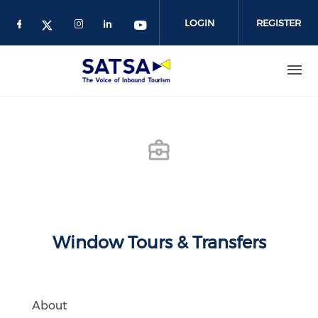
Skip
to
LOGIN
REGISTER
main
content
Window Tours & Transfers
About