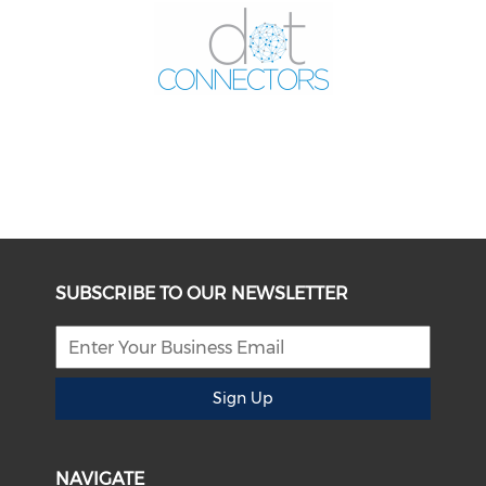
SUBSCRIBE TO OUR NEWSLETTER
Sign Up
NAVIGATE