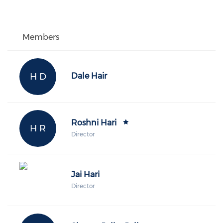
Members
H D
Dale Hair
Roshni Hari
H R
Director
Jai Hari
Director