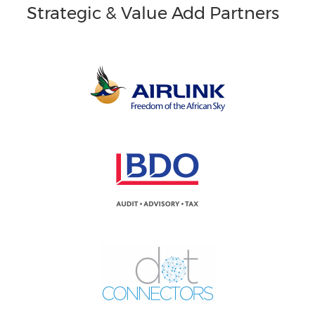
Strategic & Value Add Partners