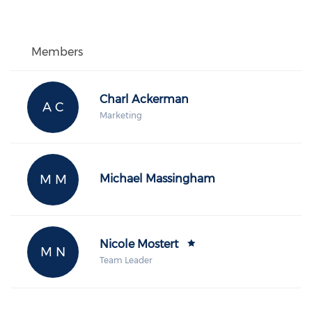
Members
Charl Ackerman
A C
Marketing
M M
Michael Massingham
Nicole Mostert
M N
Team Leader