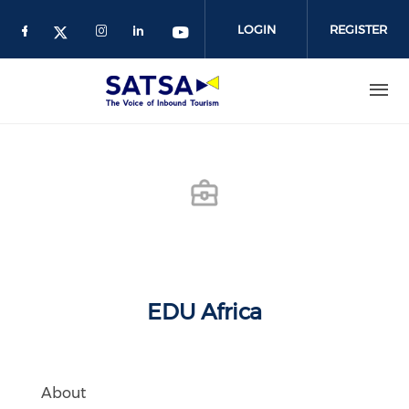
Skip
to
LOGIN
REGISTER
main
content
EDU Africa
About