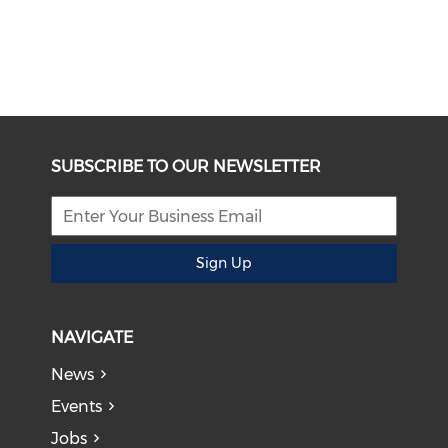
SUBSCRIBE TO OUR NEWSLETTER
Sign Up
NAVIGATE
News
Events
Jobs