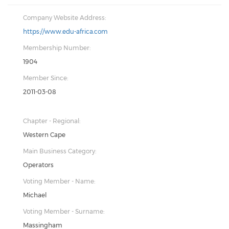
Company Website Address:
https://www.edu-africa.com
Membership Number:
1904
Member Since:
2011-03-08
Chapter - Regional:
Western Cape
Main Business Category:
Operators
Voting Member - Name:
Michael
Voting Member - Surname:
Massingham