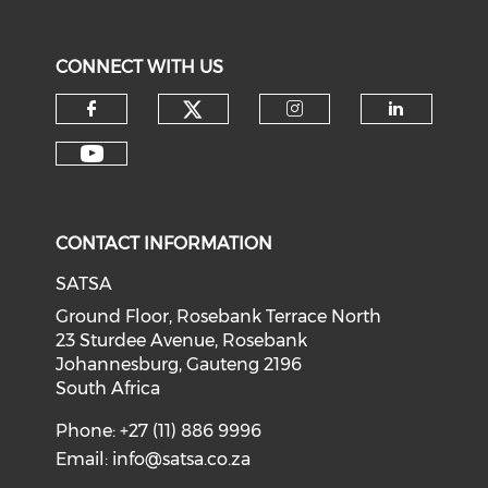
CONNECT WITH US
CONTACT INFORMATION
SATSA
Ground Floor, Rosebank Terrace North
23 Sturdee Avenue, Rosebank
Johannesburg, Gauteng 2196
South Africa
Phone: +27 (11) 886 9996
Email:
info@satsa.co.za