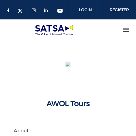
Skip
to
LOGIN
REGISTER
main
content
AWOL Tours
About