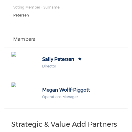
Voting Member - Surname:
Petersen
Members
Sally Petersen
Director
Megan Wolff-Piggott
Operations Manager
Strategic & Value Add Partners