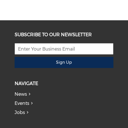
SUBSCRIBE TO OUR NEWSLETTER
Sign Up
NAVIGATE
News
Events
Jobs