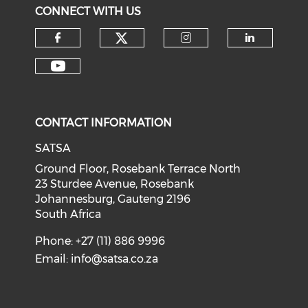
CONNECT WITH US
CONTACT INFORMATION
SATSA
Ground Floor, Rosebank Terrace North
23 Sturdee Avenue, Rosebank
Johannesburg, Gauteng 2196
South Africa
Phone: +27 (11) 886 9996
Email:
info@satsa.co.za