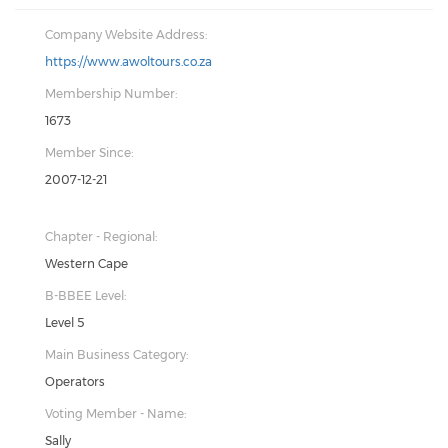
Company Website Address:
https://www.awoltours.co.za
Membership Number:
1673
Member Since:
2007-12-21
Chapter - Regional:
Western Cape
B-BBEE Level:
Level 5
Main Business Category:
Operators
Voting Member - Name:
Sally