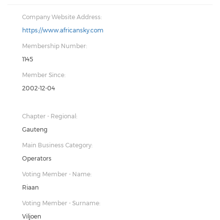
Company Website Address:
https://www.africansky.com
Membership Number:
1145
Member Since:
2002-12-04
Chapter - Regional:
Gauteng
Main Business Category:
Operators
Voting Member - Name:
Riaan
Voting Member - Surname:
Viljoen