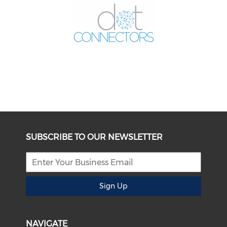
SUBSCRIBE TO OUR NEWSLETTER
Sign Up
NAVIGATE