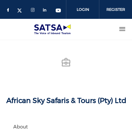
Skip
to
LOGIN
REGISTER
main
content
African Sky Safaris & Tours (Pty) Ltd
About