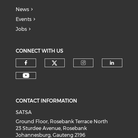
News
Events
Jobs
CONNECT WITH US
CONTACT INFORMATION
SATSA
Ground Floor, Rosebank Terrace North
23 Sturdee Avenue, Rosebank
Johannesburg, Gauteng 2196