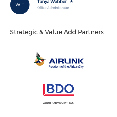
Tanya Webber
W T
Office Administrator
Strategic & Value Add Partners