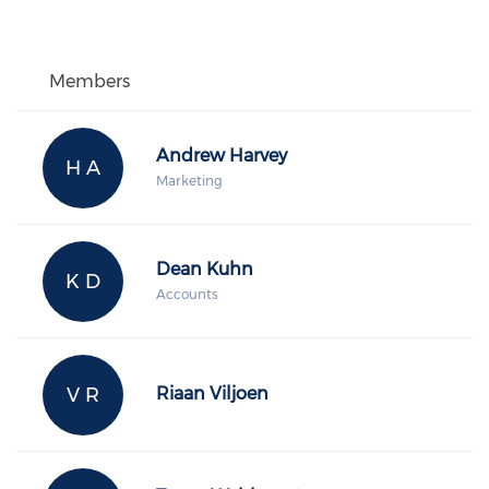
Members
Andrew Harvey
H A
Marketing
Dean Kuhn
K D
Accounts
V R
Riaan Viljoen