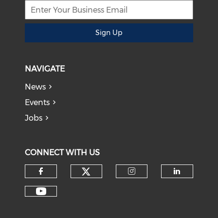
Sign Up
NAVIGATE
News
Events
Jobs
CONNECT WITH US