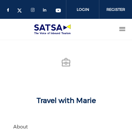
Skip
to
LOGIN
REGISTER
main
content
Travel with Marie
About