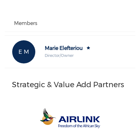
Members
Marie Elefteriou
E M
Director/Owner
Strategic & Value Add Partners