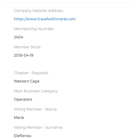
Company Website Address:
https://www.travelwithmarie.com
Membership Number:
2404
Member Since:
2018-04-19
Chapter - Regional:
Western Cape
Main Business Category:
Operators
Voting Member - Name:
Marie
Voting Member - Surname:
Elefteriou