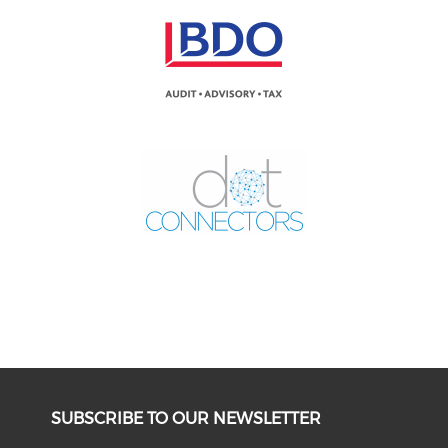
SUBSCRIBE TO OUR NEWSLETTER