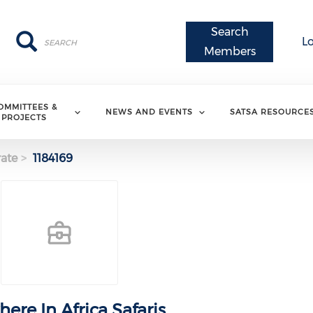
Search
Search
Search
L
Members
OMMITTEES &
NEWS AND EVENTS
SATSA RESOURCE
PROJECTS
ate
1184169
ere In Africa Safaris