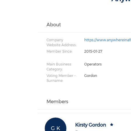
About
Company
https://www.anywhereinaf
Website Address:
Member Since:
2015-01-27
Main Business
Operators
Category:
Voting Member -
Gordon
Surname:
Members
Kirsty Gordon
G K