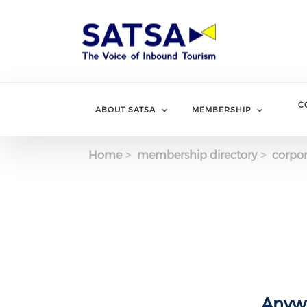
Skip
to
main
content
C
ABOUT SATSA
MEMBERSHIP
Home
membership directory
corpor
Anywh