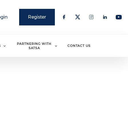
ogin
Register
PARTNERING WITH
S
CONTACT US
SATSA