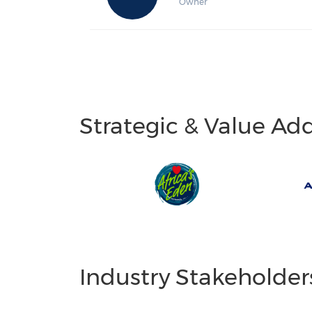
Owner
Strategic & Value Ad
Industry Stakeholder