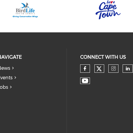
NAVIGATE
CONNECT WITH US
News
vents
obs