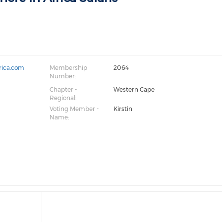
rica.com
Membership
2064
Number:
Chapter -
Western Cape
Regional:
Voting Member -
Kirstin
Name: