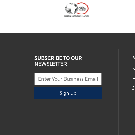
SUBSCRIBE TO OUR
NEWSLETTER
E
J
Sign Up