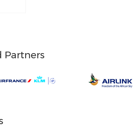
d Partners
s