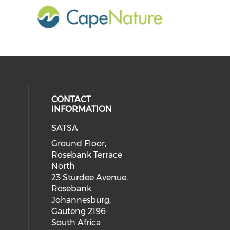
CONTACT
INFORMATION
SATSA
Ground Floor,
Rosebank Terrace
North
23 Sturdee Avenue,
Rosebank
Johannesburg,
Gauteng 2196
South Africa