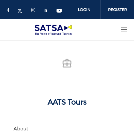
Skip
to
LOGIN
REGISTER
main
content
AATS Tours
About