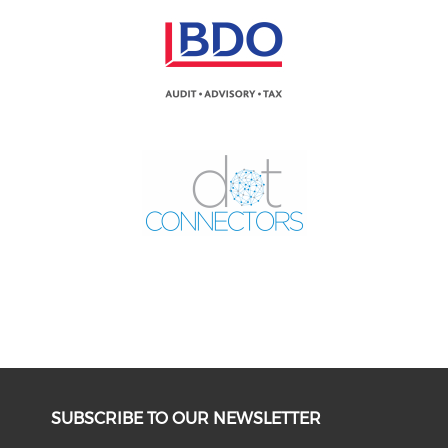
SUBSCRIBE TO OUR NEWSLETTER