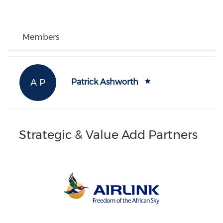
Members
A P
Patrick Ashworth
Strategic & Value Add Partners