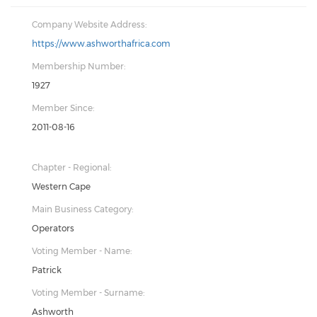
Company Website Address:
https://www.ashworthafrica.com
Membership Number:
1927
Member Since:
2011-08-16
Chapter - Regional:
Western Cape
Main Business Category:
Operators
Voting Member - Name:
Patrick
Voting Member - Surname:
Ashworth