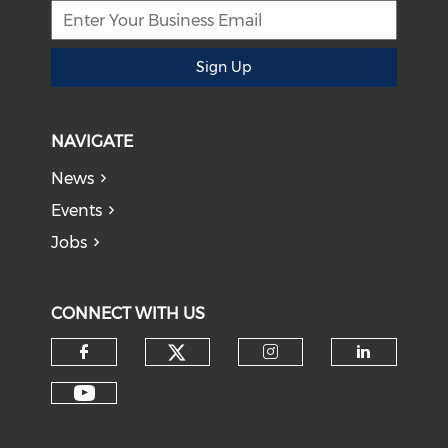
Sign Up
NAVIGATE
News
Events
Jobs
CONNECT WITH US