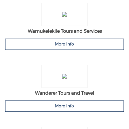
Wamukelekile Tours and Services
More Info
Wanderer Tours and Travel
More Info