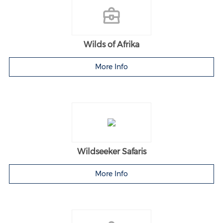
Wilds of Afrika
More Info
Wildseeker Safaris
More Info