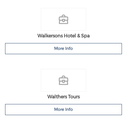
Walkersons Hotel & Spa
More Info
Walthers Tours
More Info