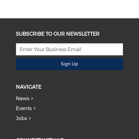
SUBSCRIBE TO OUR NEWSLETTER
Sign Up
NAVIGATE
News
Events
Jobs