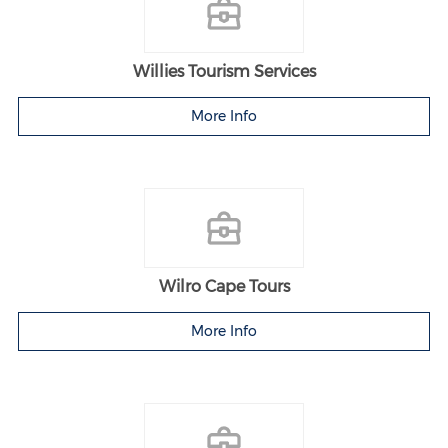
Willies Tourism Services
More Info
Wilro Cape Tours
More Info