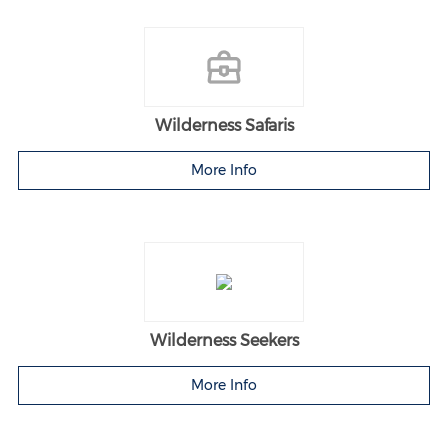
Wilderness Safaris
More Info
Wilderness Seekers
More Info