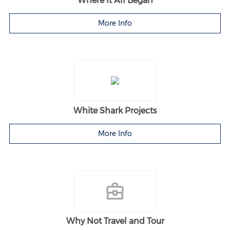
Where It All Began
More Info
White Shark Projects
More Info
Why Not Travel and Tour