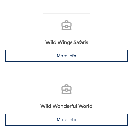
Wild Wings Safaris
More Info
Wild Wonderful World
More Info