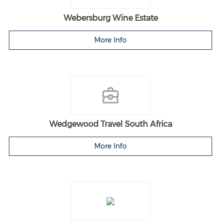
Webersburg Wine Estate
More Info
Wedgewood Travel South Africa
More Info