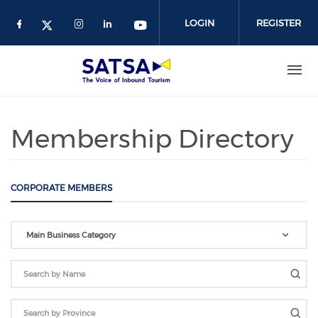
Skip
to
LOGIN
REGISTER
main
content
Membership Directory
CORPORATE MEMBERS
Main Business Category