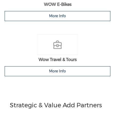
WOW E-Bikes
More Info
Wow Travel & Tours
More Info
Strategic & Value Add Partners