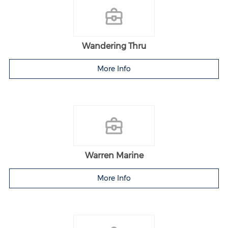
Wandering Thru
More Info
Warren Marine
More Info