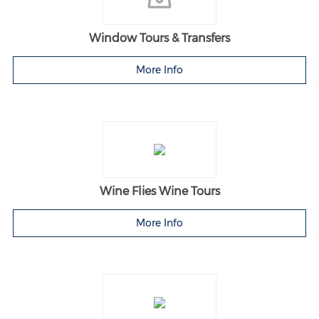
Window Tours & Transfers
More Info
Wine Flies Wine Tours
More Info