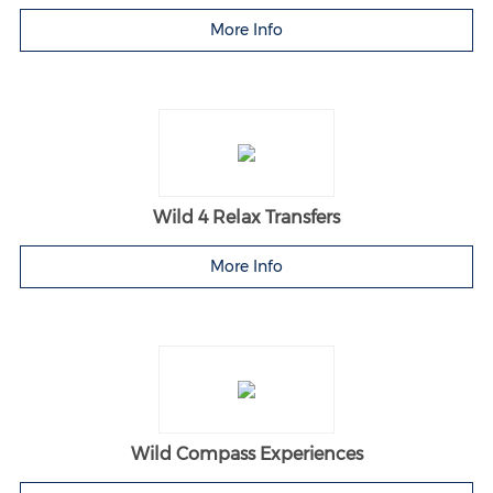
More Info
Wild 4 Relax Transfers
More Info
Wild Compass Experiences