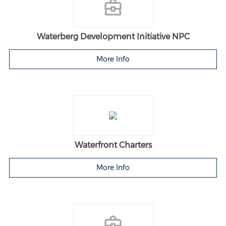
Waterberg Development Initiative NPC
More Info
Waterfront Charters
More Info