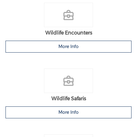
Wildlife Encounters
More Info
Wildlife Safaris
More Info