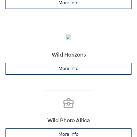
More Info
Wild Horizons
More Info
Wild Photo Africa
More Info