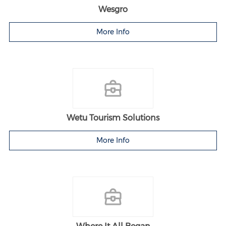
Wesgro
More Info
Wetu Tourism Solutions
More Info