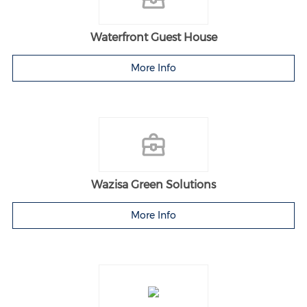
Waterfront Guest House
More Info
Wazisa Green Solutions
More Info