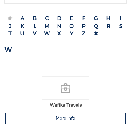
A
B
C
D
E
F
G
H
I
J
K
L
M
N
O
P
Q
R
S
T
U
V
W
X
Y
Z
#
W
Wafika Travels
More Info