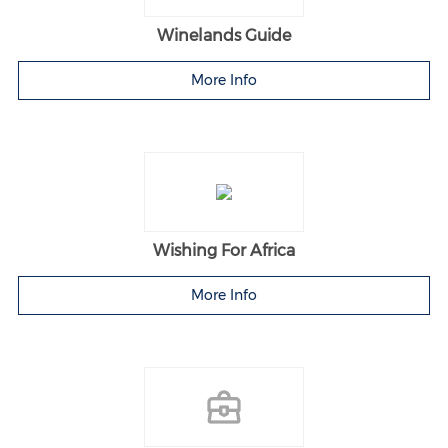
Winelands Guide
More Info
Wishing For Africa
More Info