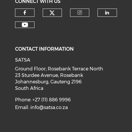
CONNECT WITH US
CONTACT INFORMATION
SATSA
Ground Floor, Rosebank Terrace North
23 Sturdee Avenue, Rosebank
Johannesburg, Gauteng 2196
South Africa
Phone: +27 (11) 886 9996
Email:
info@satsa.co.za