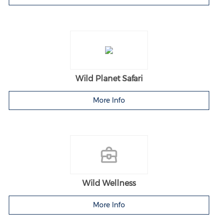
Wild Planet Safari
More Info
Wild Wellness
More Info