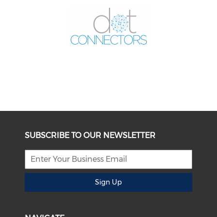
SUBSCRIBE TO OUR NEWSLETTER
Sign Up