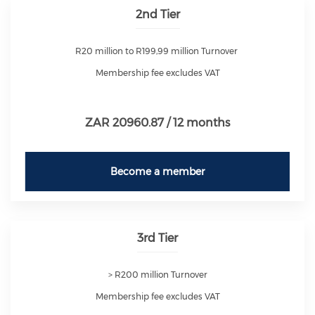
2nd Tier
R20 million to R199,99 million Turnover
Membership fee excludes VAT
ZAR 20960.87 / 12 months
Become a member
3rd Tier
> R200 million Turnover
Membership fee excludes VAT