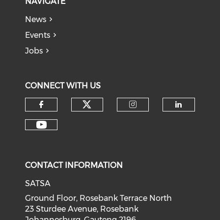
NAVIGATE
News
Events
Jobs
CONNECT WITH US
CONTACT INFORMATION
SATSA
Ground Floor, Rosebank Terrace North
23 Sturdee Avenue, Rosebank
Johannesburg, Gauteng 2196