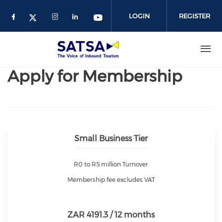
Skip
to
LOGIN
REGISTER
main
content
Apply for Membership
Small Business Tier
R0 to R5 million Turnover
Membership fee excludes VAT
ZAR 4191.3 / 12 months