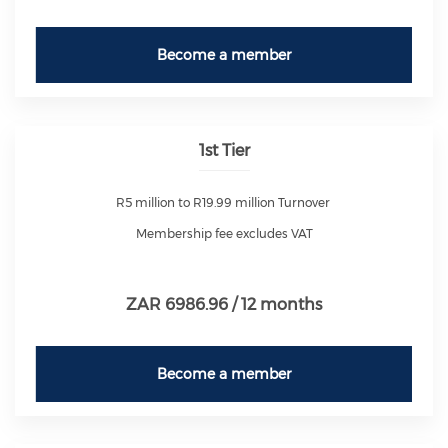
Become a member
1st Tier
R5 million to R19.99 million Turnover
Membership fee excludes VAT
ZAR 6986.96 / 12 months
Become a member