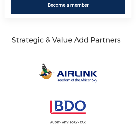
Become a member
Strategic & Value Add Partners