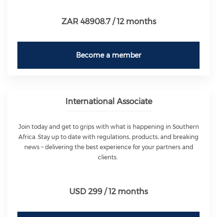
ZAR 48908.7 / 12 months
Become a member
International Associate
Join today and get to grips with what is happening in Southern
Africa. Stay up to date with regulations, products, and breaking
news – delivering the best experience for your partners and
clients.
USD 299 / 12 months