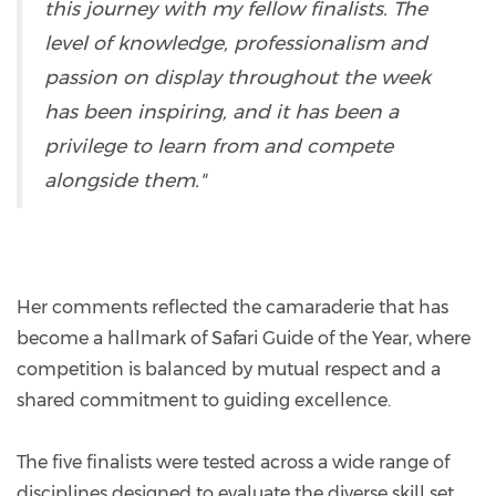
this journey with my fellow finalists. The
level of knowledge, professionalism and
passion on display throughout the week
has been inspiring, and it has been a
privilege to learn from and compete
alongside them."
Her comments reflected the camaraderie that has
become a hallmark of Safari Guide of the Year, where
competition is balanced by mutual respect and a
shared commitment to guiding excellence.
The five finalists were tested across a wide range of
disciplines designed to evaluate the diverse skill set