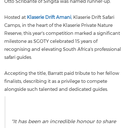
Otto Scribante of Singita was named runner-up.
Hosted at
Klaserie Drift Amani
,
Klaserie Drift Safari
Camps, in the heart of the Klaserie Private Nature
Reserve, this year's competition marked a significant
milestone as SGOTY celebrated 15 years of
recognising and elevating South Africa's professional
safari guides.
Accepting the title, Barratt paid tribute to her fellow
finalists, describing it as a privilege to compete
alongside such talented and dedicated guides.
"It has been an incredible honour to share