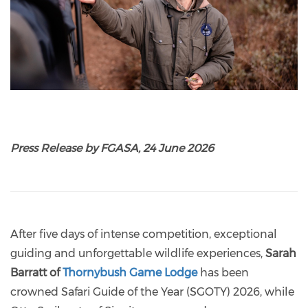
Press Release by FGASA, 24 June 2026
After five days of intense competition, exceptional
guiding and unforgettable wildlife experiences,
Sarah
Barratt of
Thornybush Game Lodge
has been
crowned Safari Guide of the Year (SGOTY) 2026, while