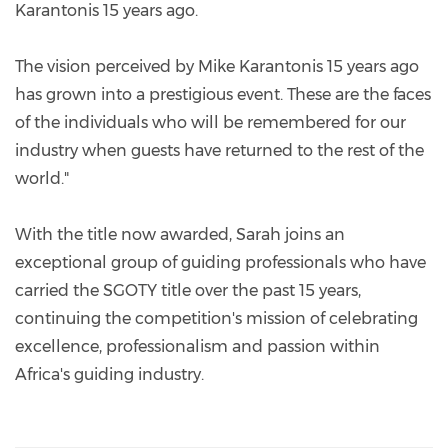
Karantonis 15 years ago.
The vision perceived by Mike Karantonis 15 years ago
has grown into a prestigious event. These are the faces
of the individuals who will be remembered for our
industry when guests have returned to the rest of the
world."
With the title now awarded, Sarah joins an
exceptional group of guiding professionals who have
carried the SGOTY title over the past 15 years,
continuing the competition's mission of celebrating
excellence, professionalism and passion within
Africa's guiding industry.