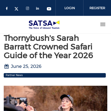
Skip
to
LOGIN
REGISTER
main
content
Thornybush's Sarah
Barratt Crowned Safari
Guide of the Year 2026
June 25, 2026
Partner News