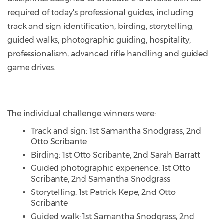
required of today's professional guides, including
track and sign identification, birding, storytelling,
guided walks, photographic guiding, hospitality,
professionalism, advanced rifle handling and guided
game drives.
The individual challenge winners were:
Track and sign: 1st Samantha Snodgrass, 2nd
Otto Scribante
Birding: 1st Otto Scribante, 2nd Sarah Barratt
Guided photographic experience: 1st Otto
Scribante, 2nd Samantha Snodgrass
Storytelling: 1st Patrick Kepe, 2nd Otto
Scribante
Guided walk: 1st Samantha Snodgrass, 2nd