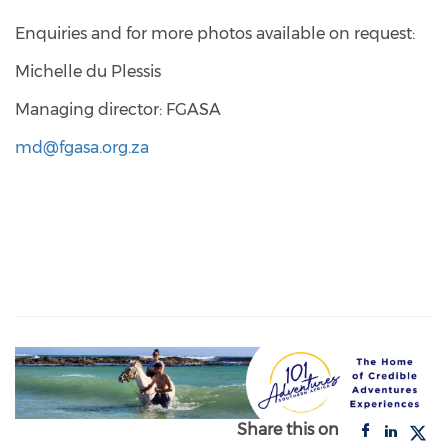
Enquiries and for more photos available on request:
Michelle du Plessis
Managing director: FGASA
md@fgasa.org.za
Share this on