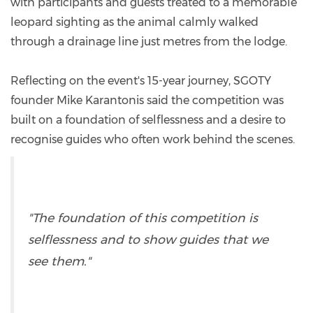
with participants and guests treated to a memorable
leopard sighting as the animal calmly walked
through a drainage line just metres from the lodge.
Reflecting on the event's 15-year journey, SGOTY
founder Mike Karantonis said the competition was
built on a foundation of selflessness and a desire to
recognise guides who often work behind the scenes.
"The foundation of this competition is
selflessness and to show guides that we
see them."