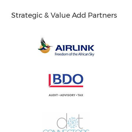
Strategic & Value Add Partners