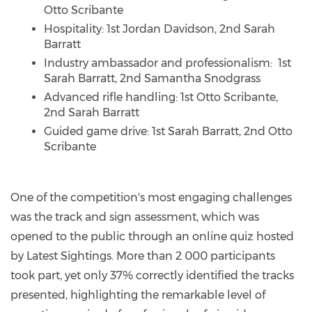
Otto Scribante
Hospitality: 1st Jordan Davidson, 2nd Sarah
Barratt
Industry ambassador and professionalism: 1st
Sarah Barratt, 2nd Samantha Snodgrass
Advanced rifle handling: 1st Otto Scribante,
2nd Sarah Barratt
Guided game drive: 1st Sarah Barratt, 2nd Otto
Scribante
One of the competition's most engaging challenges
was the track and sign assessment, which was
opened to the public through an online quiz hosted
by Latest Sightings. More than 2 000 participants
took part, yet only 37% correctly identified the tracks
presented, highlighting the remarkable level of