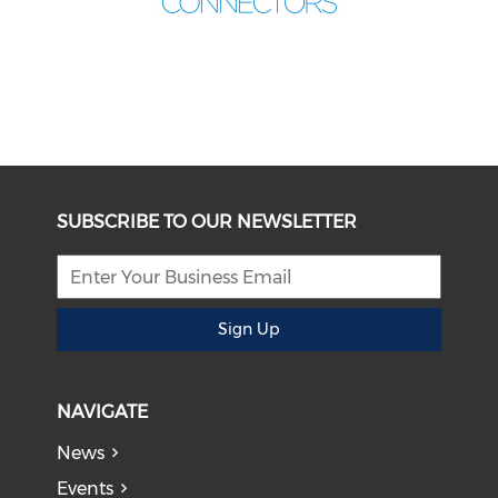
SUBSCRIBE TO OUR NEWSLETTER
Sign Up
NAVIGATE
News
Events