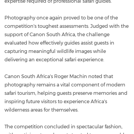
expertise required of professional safari guides.
Photography once again proved to be one of the
competition's toughest assessments. Judged with the
support of Canon South Africa, the challenge
evaluated how effectively guides assist guests in
capturing meaningful wildlife images while
delivering an exceptional safari experience.
Canon South Africa's Roger Machin noted that
photography remains a vital component of modern
safari tourism, helping guests preserve memories and
inspiring future visitors to experience Africa's
wilderness areas for themselves.
The competition concluded in spectacular fashion,