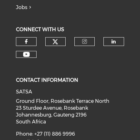
Jobs
CONNECT WITH US
CONTACT INFORMATION
SATSA
Ground Floor, Rosebank Terrace North
23 Sturdee Avenue, Rosebank
Johannesburg, Gauteng 2196
South Africa
Phone: +27 (11) 886 9996