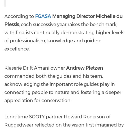
According to
FGASA
Managing Director Michelle du
Plessis
, each successive year raises the benchmark,
with finalists continually demonstrating higher levels
of professionalism, knowledge and guiding
excellence.
Klaserie Drift Amani owner
Andrew Pletzen
commended both the guides and his team,
acknowledging the important role guides play in
connecting people to nature and fostering a deeper
appreciation for conservation.
Long-time SGOTY partner Howard Rogerson of
Ruggedwear reflected on the vision first imagined by