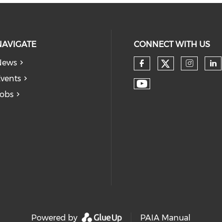
NAVIGATE
CONNECT WITH US
News
vents
obs
Powered by
PAIA Manual