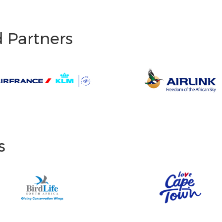
d Partners
s