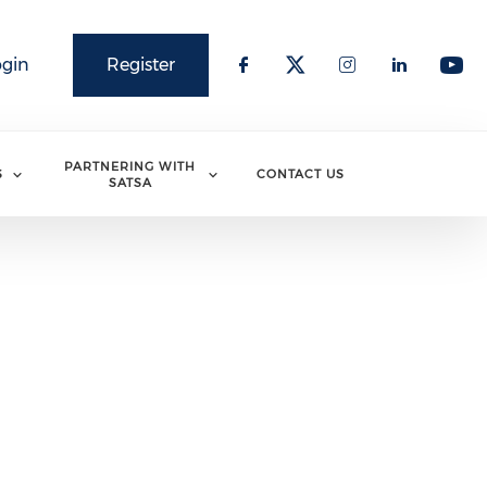
ogin
Register
PARTNERING WITH
S
CONTACT US
SATSA