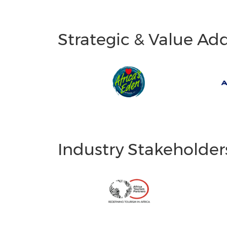
Strategic & Value Ad
Industry Stakeholder