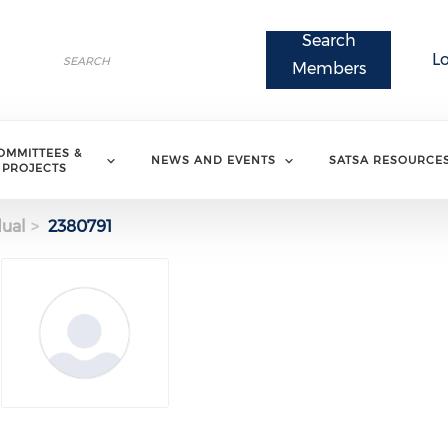
Search
Search
L
Search
Members
OMMITTEES &
NEWS AND EVENTS
SATSA RESOURCE
PROJECTS
dual
2380791