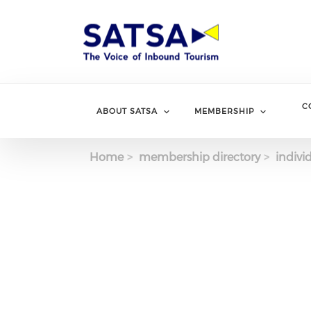
Skip
to
main
content
C
ABOUT SATSA
MEMBERSHIP
Home
membership directory
indivi