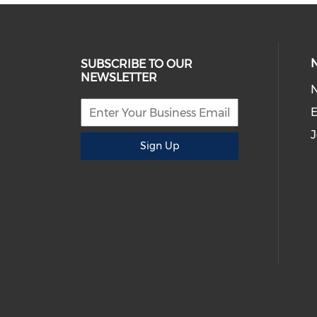
SUBSCRIBE TO OUR
NEWSLETTER
E
J
Sign Up