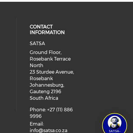
CONTACT
INFORMATION
SATSA
Ground Floor,
Rosebank Terrace
North
23 Sturdee Avenue,
Rosebank
Johannesburg,
Gauteng 2196
South Africa
Phone: +27 (11) 886
9996
Email:
info@satsa.co.za
SATSA-