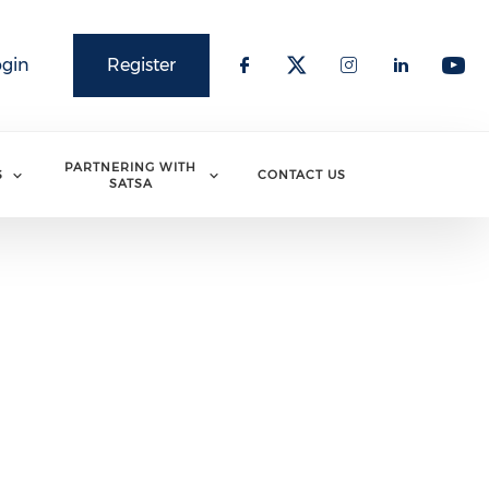
ogin
Register
PARTNERING WITH
S
CONTACT US
SATSA