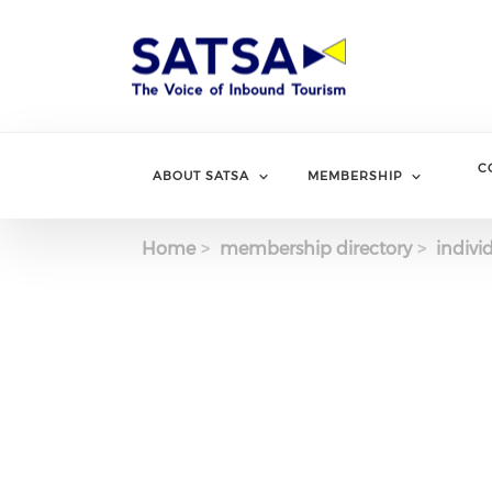
Skip
to
main
content
C
ABOUT SATSA
MEMBERSHIP
Home
membership directory
indivi