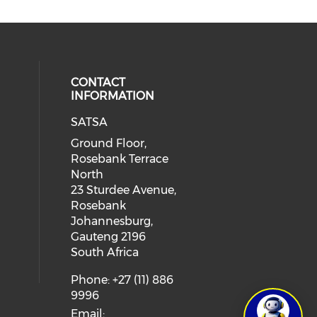
CONTACT
INFORMATION
SATSA
Ground Floor,
Rosebank Terrace
North
23 Sturdee Avenue,
Rosebank
Johannesburg,
Gauteng 2196
South Africa
Phone: +27 (11) 886
9996
Email: