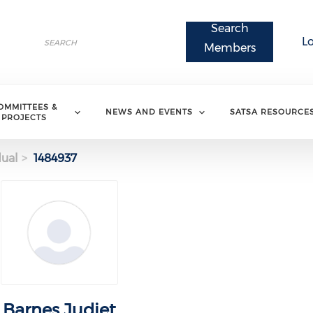
Search
Search
L
Search
Members
OMMITTEES &
NEWS AND EVENTS
SATSA RESOURCE
PROJECTS
dual
1484937
Barnes Judiet