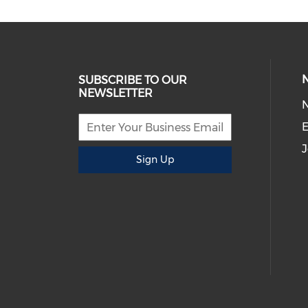
SUBSCRIBE TO OUR
NEWSLETTER
E
J
Sign Up