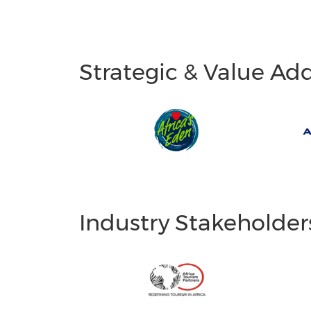
Strategic & Value Ad
Industry Stakeholder