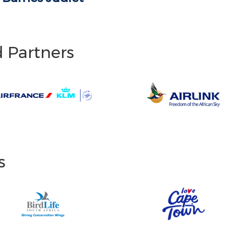
d Partners
s