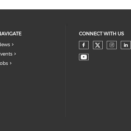
NAVIGATE
CONNECT WITH US
News
vents
obs