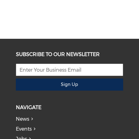
SUBSCRIBE TO OUR NEWSLETTER
Sign Up
NAVIGATE
News
Events
Jobs