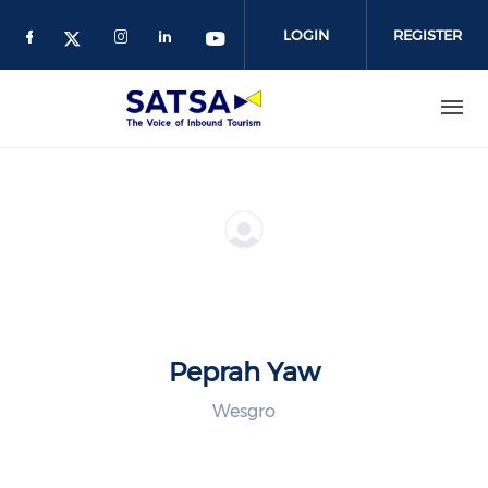
Skip
to
LOGIN
REGISTER
main
content
Peprah Yaw
Wesgro