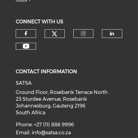
CONNECT WITH US
CONTACT INFORMATION
SATSA
Ground Floor, Rosebank Terrace North
23 Sturdee Avenue, Rosebank
Johannesburg, Gauteng 2196
South Africa
Phone: +27 (11) 886 9996
Email:
info@satsa.co.za