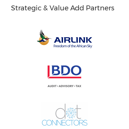
Strategic & Value Add Partners