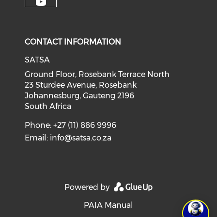
CONTACT INFORMATION
SATSA
Ground Floor, Rosebank Terrace North
23 Sturdee Avenue, Rosebank
Johannesburg, Gauteng 2196
South Africa
Phone: +27 (11) 886 9996
Email:
info@satsa.co.za
Powered by
PAIA Manual