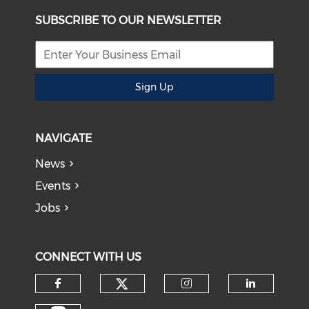
SUBSCRIBE TO OUR NEWSLETTER
Sign Up
NAVIGATE
News
Events
Jobs
CONNECT WITH US