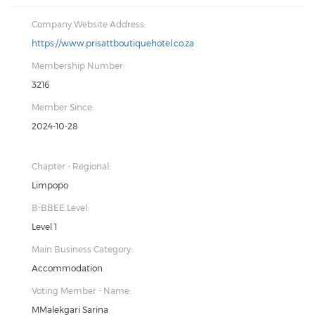
Company Website Address:
https://www.prisattboutiquehotel.co.za
Membership Number:
3216
Member Since:
2024-10-28
Chapter - Regional:
Limpopo
B-BBEE Level:
Level 1
Main Business Category:
Accommodation
Voting Member - Name:
MMalekgari Sarina