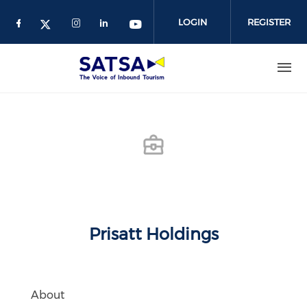
Skip
to
LOGIN
REGISTER
main
content
Prisatt Holdings
About