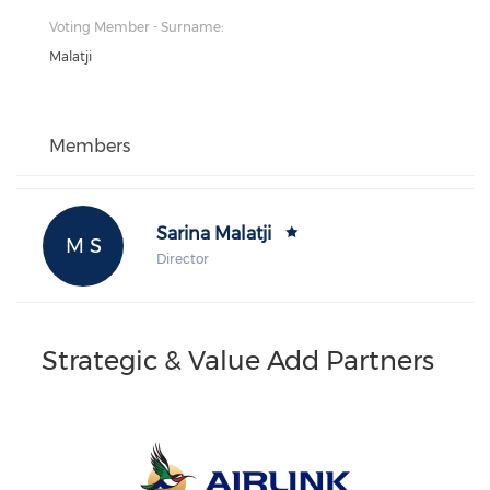
Voting Member - Surname:
Malatji
Members
Sarina Malatji
M S
Director
Strategic & Value Add Partners