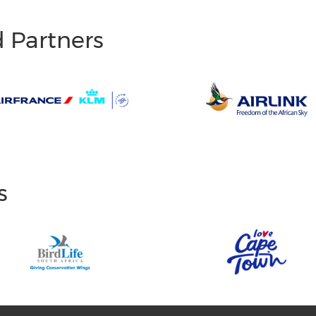
d Partners
s