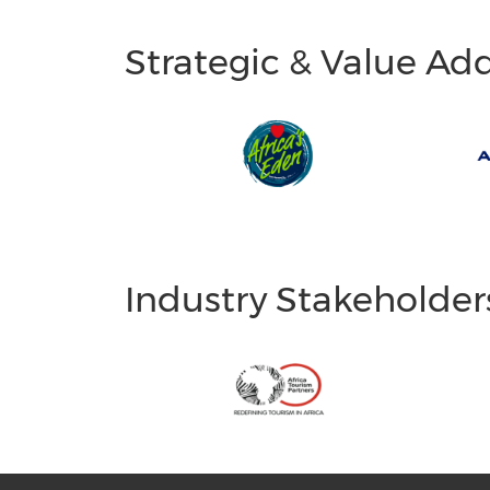
Strategic & Value Ad
Industry Stakeholder