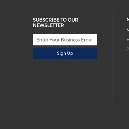
SUBSCRIBE TO OUR
NEWSLETTER
E
J
Sign Up