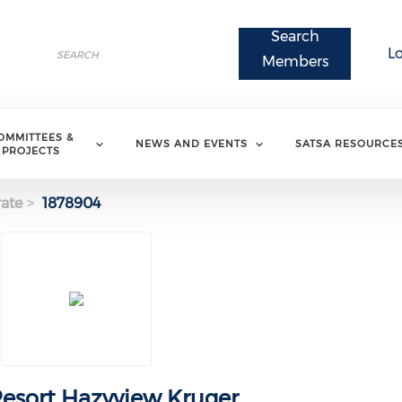
Search
Search
L
Search
Members
OMMITTEES &
NEWS AND EVENTS
SATSA RESOURCE
PROJECTS
ate
1878904
sort Hazyview Kruger