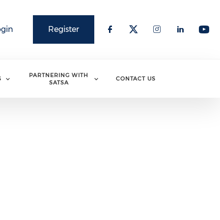
ogin
Register
PARTNERING WITH
S
CONTACT US
SATSA