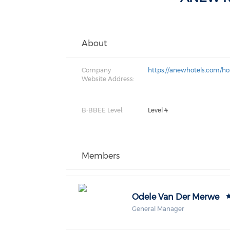
About
Company
https://anewhotels.com/ho
Website Address:
B-BBEE Level:
Level 4
Members
Odele Van Der Merwe
General Manager