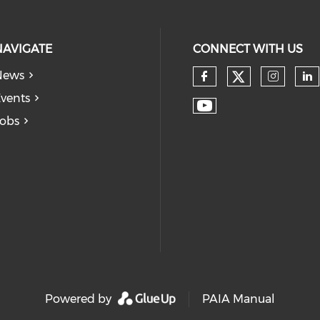
NAVIGATE
CONNECT WITH US
News
vents
obs
Powered by
PAIA Manual