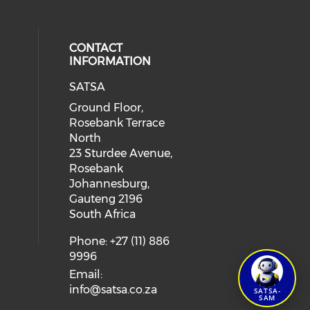
CONTACT
INFORMATION
SATSA
Ground Floor,
Rosebank Terrace
North
23 Sturdee Avenue,
Rosebank
Johannesburg,
Gauteng 2196
South Africa
Phone: +27 (11) 886
9996
Email:
info@satsa.co.za
SATSA-
SAM