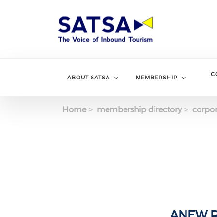
Skip
to
main
content
C
ABOUT SATSA
MEMBERSHIP
Home
membership directory
corpor
ANEW Re