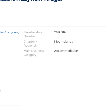
tels/hazyview/
Membership
2614-S14
Number:
Chapter -
Mpumalanga
Regional:
Main Business
Accommodation
Category: