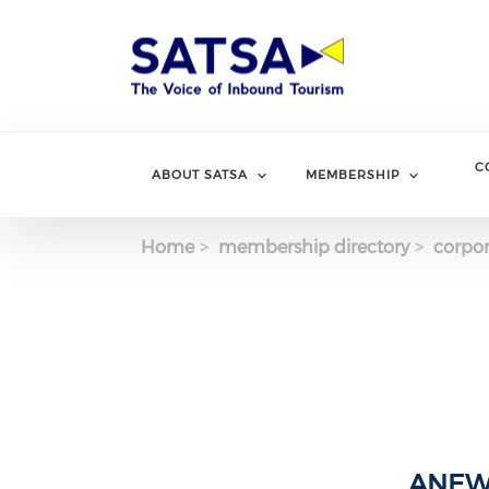
Skip
to
main
content
C
ABOUT SATSA
MEMBERSHIP
Home
membership directory
corpor
ANEW 