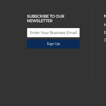
SUBSCRIBE TO OUR
NEWSLETTER
E
J
Sign Up