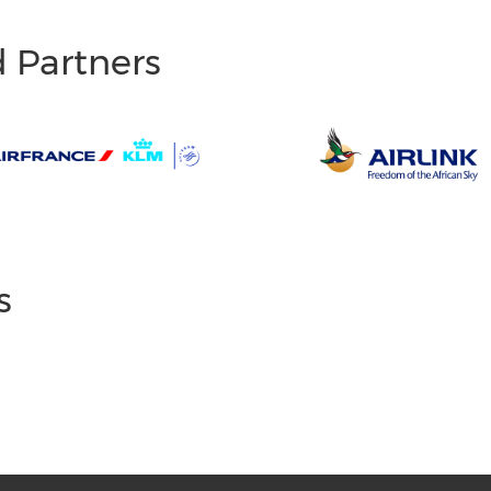
d Partners
s