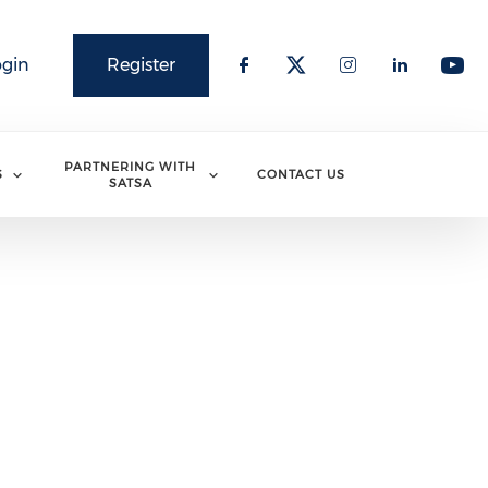
ogin
Register
PARTNERING WITH
S
CONTACT US
SATSA