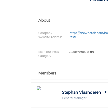
About
Company
https://anewhotels.com/ho
Website Address:
rest/
Main Business
Accommodation
Category:
Members
Stephan Vlaanderen
General Manager