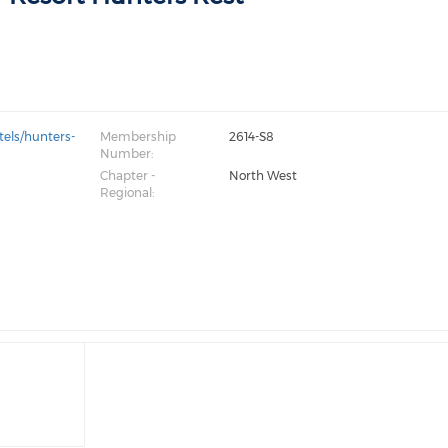
tels/hunters-
Membership
2614-S8
Number:
Chapter -
North West
Regional: