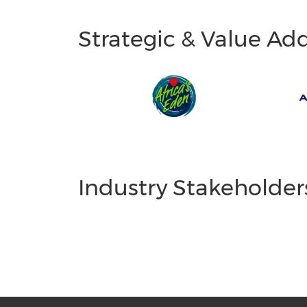
Strategic & Value Ad
Industry Stakeholder