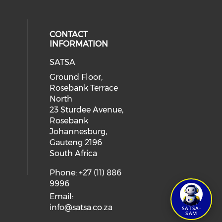
CONTACT
INFORMATION
SATSA
Ground Floor,
Rosebank Terrace
North
23 Sturdee Avenue,
Rosebank
Johannesburg,
Gauteng 2196
South Africa
Phone: +27 (11) 886
9996
Email:
info@satsa.co.za
SATSA-
SAM