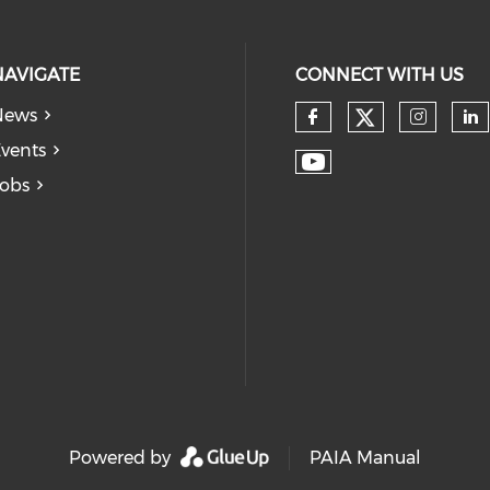
NAVIGATE
CONNECT WITH US
News
vents
obs
Powered by
PAIA Manual