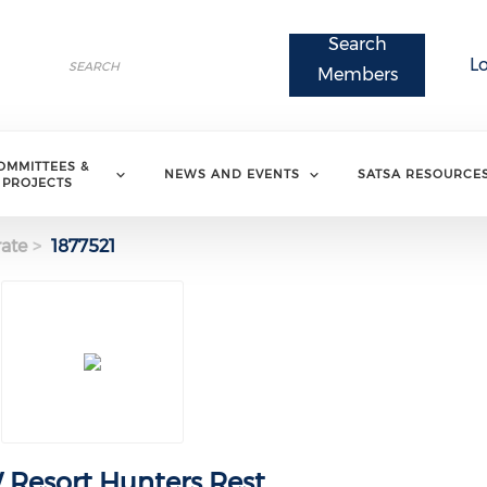
Search
Search
L
Search
Members
OMMITTEES &
NEWS AND EVENTS
SATSA RESOURCE
PROJECTS
ate
1877521
Resort Hunters Rest