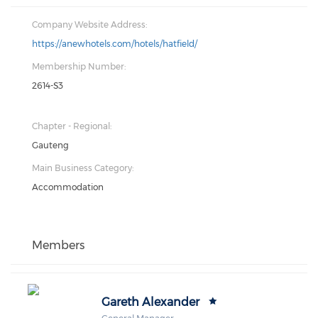
Company Website Address:
https://anewhotels.com/hotels/hatfield/
Membership Number:
2614-S3
Chapter - Regional:
Gauteng
Main Business Category:
Accommodation
Members
Gareth Alexander