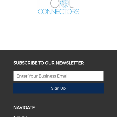
SUBSCRIBE TO OUR NEWSLETTER
Sign Up
NAVIGATE