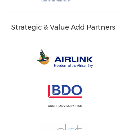
General Manager
Strategic & Value Add Partners