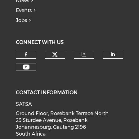
News
Events
Jobs
CONNECT WITH US
CONTACT INFORMATION
SATSA
Ground Floor, Rosebank Terrace North
23 Sturdee Avenue, Rosebank
Johannesburg, Gauteng 2196
South Africa