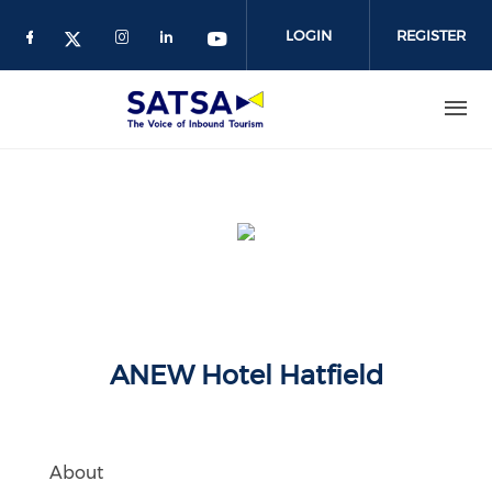
Skip
to
LOGIN
REGISTER
main
content
ANEW Hotel Hatfield
About