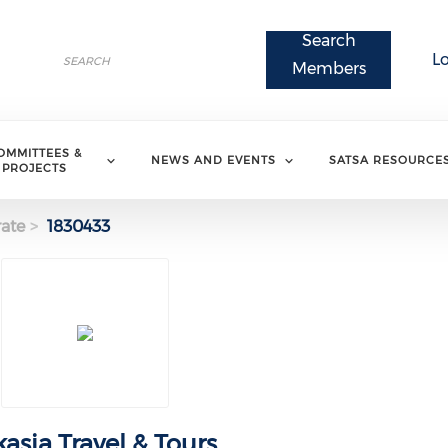
Search
Search
L
Search
Members
OMMITTEES &
NEWS AND EVENTS
SATSA RESOURCE
PROJECTS
ate
1830433
kasia Travel & Tours