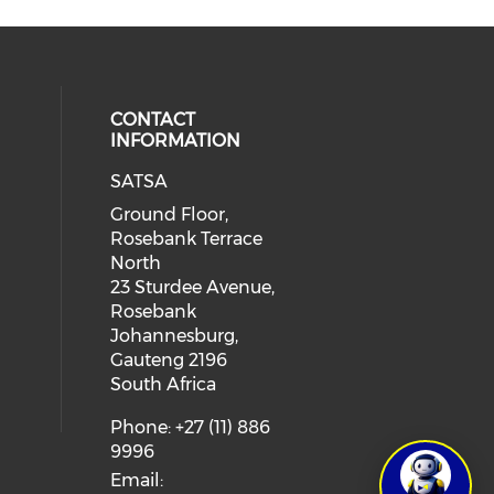
CONTACT
INFORMATION
SATSA
Ground Floor,
Rosebank Terrace
North
23 Sturdee Avenue,
Rosebank
Johannesburg,
Gauteng 2196
South Africa
Phone: +27 (11) 886
9996
Email: