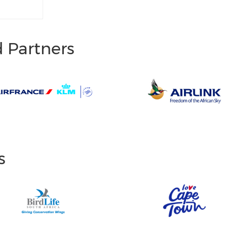
d Partners
s