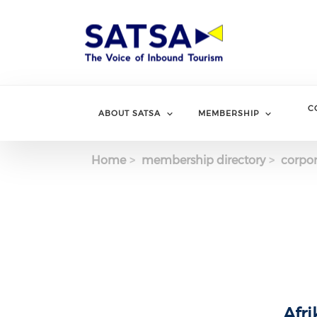
Skip
to
main
content
C
ABOUT SATSA
MEMBERSHIP
Home
membership directory
corpor
Afri