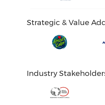
Strategic & Value Ad
Industry Stakeholder