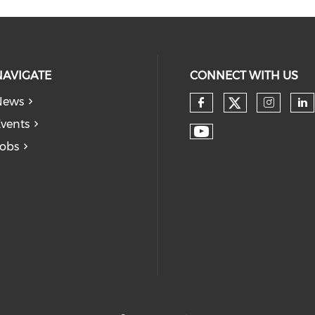
NAVIGATE
CONNECT WITH US
News
vents
obs