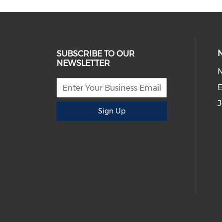
SUBSCRIBE TO OUR
NEWSLETTER
E
J
Sign Up