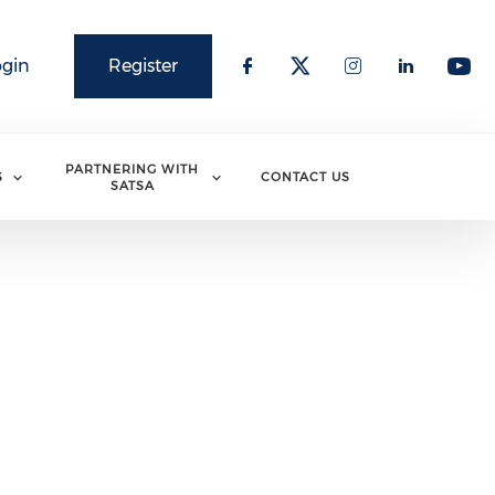
ogin
Register
PARTNERING WITH
S
CONTACT US
SATSA