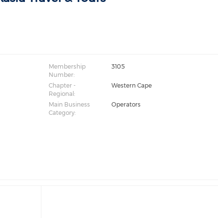
Membership
3105
Number:
Chapter -
Western Cape
Regional:
Main Business
Operators
Category: