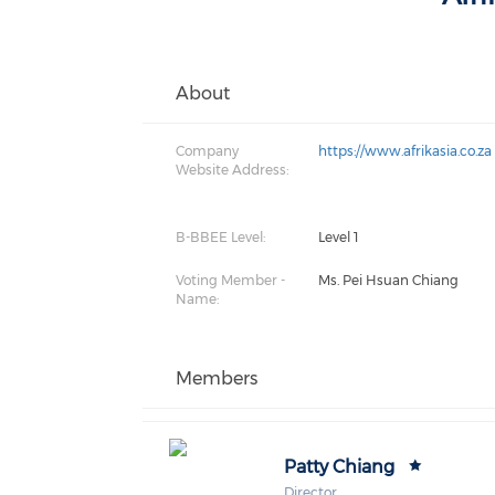
About
Company
https://www.afrikasia.co.za
Website Address:
B-BBEE Level:
Level 1
Voting Member -
Ms. Pei Hsuan Chiang
Name:
Members
Patty Chiang
Director