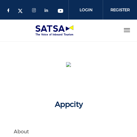
Skip
to
LOGIN
REGISTER
main
content
Appcity
About