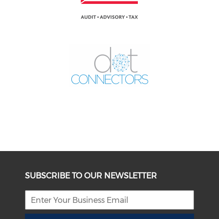
SUBSCRIBE TO OUR NEWSLETTER