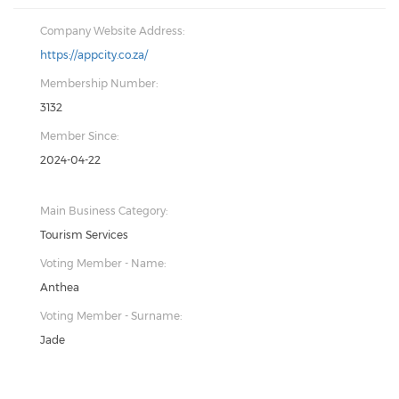
Company Website Address:
https://appcity.co.za/
Membership Number:
3132
Member Since:
2024-04-22
Main Business Category:
Tourism Services
Voting Member - Name:
Anthea
Voting Member - Surname:
Jade