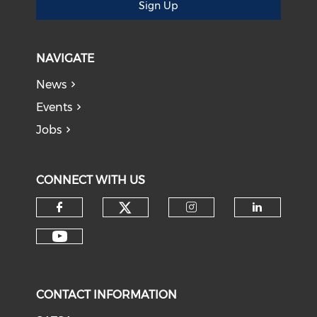
Sign Up
NAVIGATE
News
Events
Jobs
CONNECT WITH US
CONTACT INFORMATION