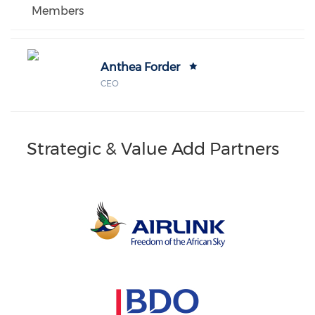
Members
Anthea Forder
CEO
Strategic & Value Add Partners