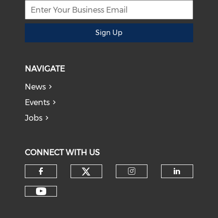
Sign Up
NAVIGATE
News
Events
Jobs
CONNECT WITH US