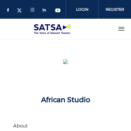
Skip
to
LOGIN
REGISTER
main
content
African Studio
About