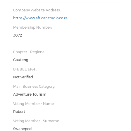
Company Website Address:
https://www.africanstudio.co.za
Membership Number:
3072
Chapter - Regional:
Gauteng
B-BBEE Level:
Not verified
Main Business Category:
Adventure Tourism
Voting Member - Name:
Robert
Voting Member - Surname:
Swanepoel