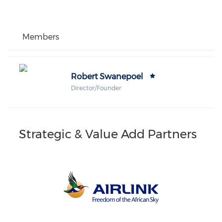
Members
Robert Swanepoel
Director/Founder
Strategic & Value Add Partners