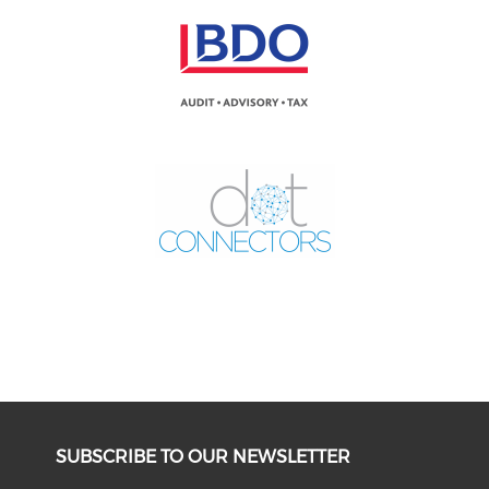
SUBSCRIBE TO OUR NEWSLETTER