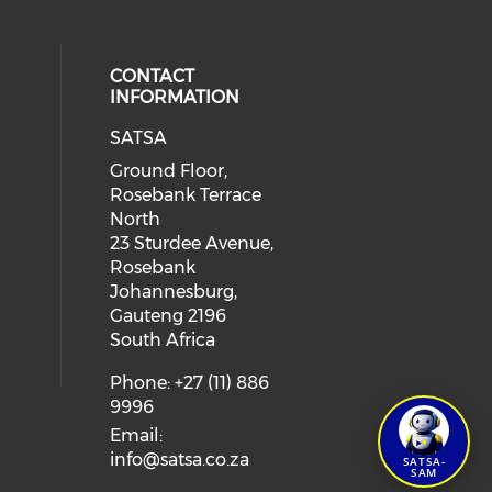
CONTACT
INFORMATION
SATSA
Ground Floor,
Rosebank Terrace
North
23 Sturdee Avenue,
Rosebank
Johannesburg,
Gauteng 2196
South Africa
Phone: +27 (11) 886
9996
Email:
info@satsa.co.za
SATSA-
SAM