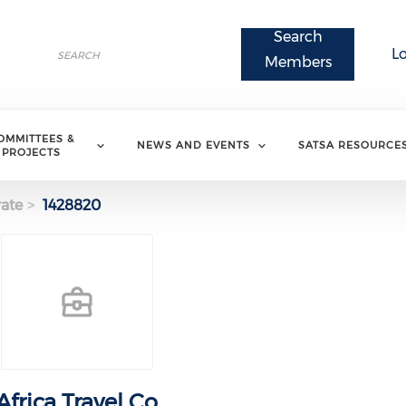
Search
Search
L
Search
Members
OMMITTEES &
NEWS AND EVENTS
SATSA RESOURCE
PROJECTS
ate
1428820
Africa Travel Co