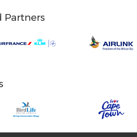
d Partners
s