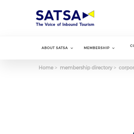
Skip
to
main
content
C
ABOUT SATSA
MEMBERSHIP
Home
membership directory
corpor