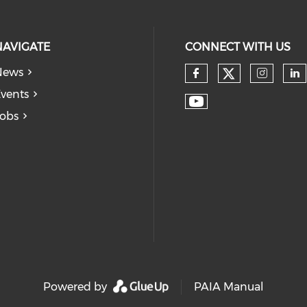
NAVIGATE
CONNECT WITH US
News
vents
obs
Powered by
PAIA Manual