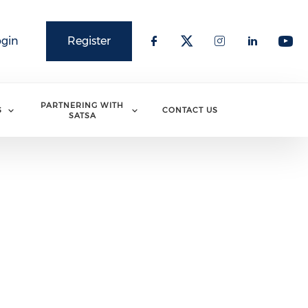
ogin
Register
PARTNERING WITH
S
CONTACT US
SATSA