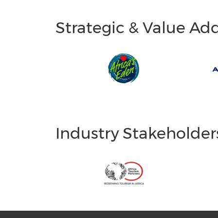
Strategic & Value Ad
Industry Stakeholder