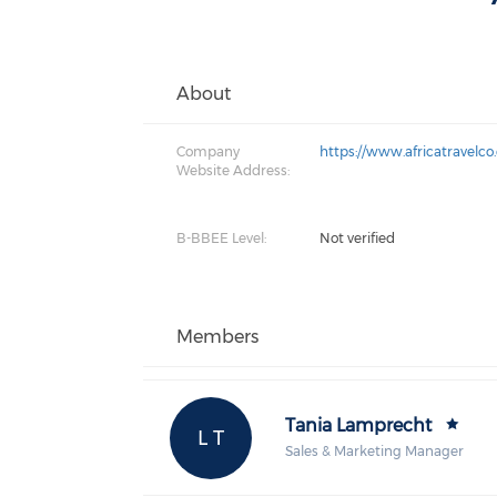
About
Company
https://www.africatravelc
Website Address:
B-BBEE Level:
Not verified
Members
Tania Lamprecht
L T
Sales & Marketing Manager