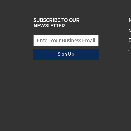
SUBSCRIBE TO OUR
NEWSLETTER
E
J
Sign Up