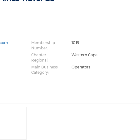
o.com
Membership
1019
Number:
Chapter -
Western Cape
Regional:
Main Business
Operators
Category: