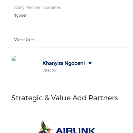
Voting Member - Surname:
Ngobeni
Members
Khanyisa Ngobeni
Director
Strategic & Value Add Partners