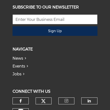
SUBSCRIBE TO OUR NEWSLETTER
Sign Up
NAVIGATE
News
Events
Jobs
CONNECT WITH US