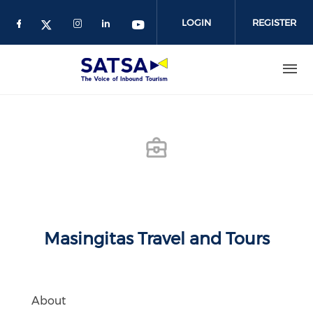
Skip
to
LOGIN
REGISTER
main
content
Masingitas Travel and Tours
About