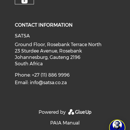
CONTACT INFORMATION
SATSA
Ground Floor, Rosebank Terrace North
23 Sturdee Avenue, Rosebank
Johannesburg, Gauteng 2196
South Africa
Phone: +27 (11) 886 9996
Email:
info@satsa.co.za
Powered by
PAIA Manual