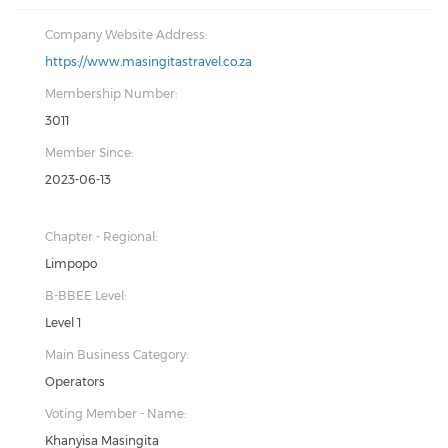
Company Website Address:
https://www.masingitastravel.co.za
Membership Number:
3011
Member Since:
2023-06-13
Chapter - Regional:
Limpopo
B-BBEE Level:
Level 1
Main Business Category:
Operators
Voting Member - Name:
Khanyisa Masingita