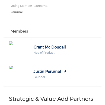
Voting Member - Surname:
Perumal
Members
Grant Mc Dougall
Had of Product
Justin Perumal
Founder
Strategic & Value Add Partners