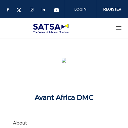
Skip
to
LOGIN
REGISTER
main
content
Avant Africa DMC
About