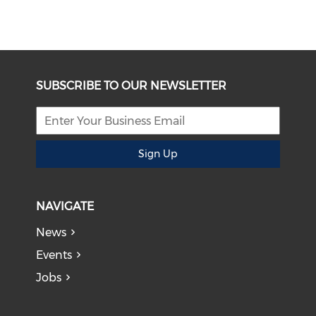
SUBSCRIBE TO OUR NEWSLETTER
Sign Up
NAVIGATE
News
Events
Jobs