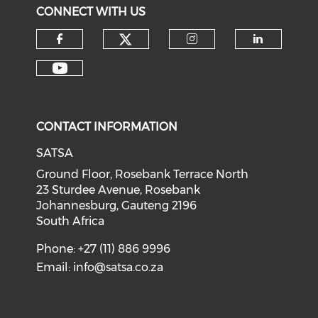
CONNECT WITH US
CONTACT INFORMATION
SATSA
Ground Floor, Rosebank Terrace North
23 Sturdee Avenue, Rosebank
Johannesburg, Gauteng 2196
South Africa
Phone: +27 (11) 886 9996
Email:
info@satsa.co.za