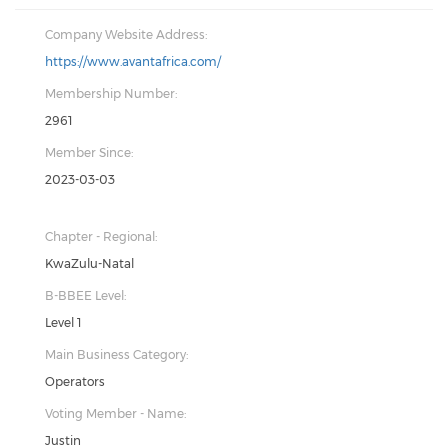
Company Website Address:
https://www.avantafrica.com/
Membership Number:
2961
Member Since:
2023-03-03
Chapter - Regional:
KwaZulu-Natal
B-BBEE Level:
Level 1
Main Business Category:
Operators
Voting Member - Name:
Justin