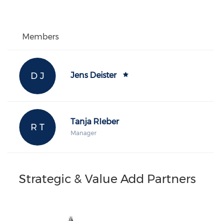
Members
D J
Jens Deister
Tanja RIeber
R T
Manager
Strategic & Value Add Partners