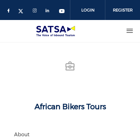
Skip
to
LOGIN
REGISTER
main
content
African Bikers Tours
About