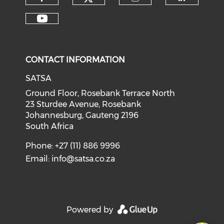
CONTACT INFORMATION
SATSA
Ground Floor, Rosebank Terrace North
23 Sturdee Avenue, Rosebank
Johannesburg, Gauteng 2196
South Africa
Phone: +27 (11) 886 9996
Email:
info@satsa.co.za
Powered by