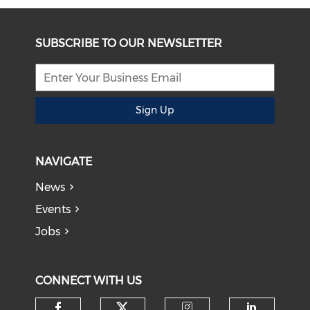
SUBSCRIBE TO OUR NEWSLETTER
Sign Up
NAVIGATE
News
Events
Jobs
CONNECT WITH US