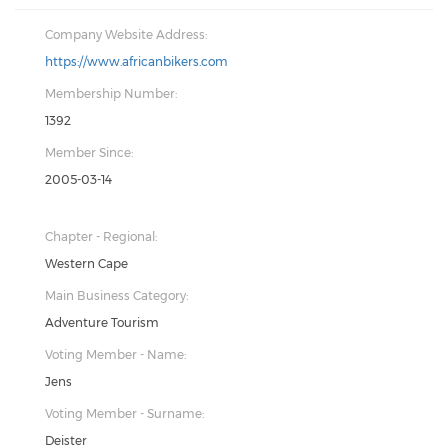
Company Website Address:
https://www.africanbikers.com
Membership Number:
1392
Member Since:
2005-03-14
Chapter - Regional:
Western Cape
Main Business Category:
Adventure Tourism
Voting Member - Name:
Jens
Voting Member - Surname:
Deister