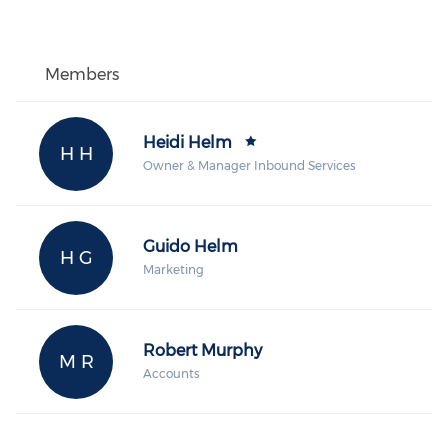
Members
Heidi Helm
H H
Owner & Manager Inbound Services
Guido Helm
H G
Marketing
Robert Murphy
M R
Accounts