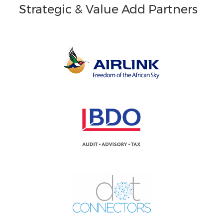
Strategic & Value Add Partners