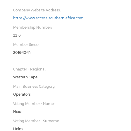
Company Website Address:
https://www.access-southern-africa.com
Membership Number:
2216
Member Since:
2016-10-14
Chapter - Regional:
Western Cape
Main Business Category:
Operators
Voting Member - Name:
Heidi
Voting Member - Surname:
Helm