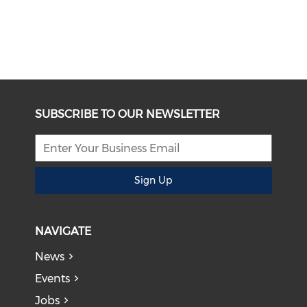
SUBSCRIBE TO OUR NEWSLETTER
Sign Up
NAVIGATE
News
Events
Jobs