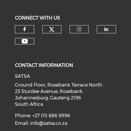
CONNECT WITH US
CONTACT INFORMATION
SATSA
Ground Floor, Rosebank Terrace North
23 Sturdee Avenue, Rosebank
Johannesburg, Gauteng 2196
South Africa
Phone: +27 (11) 886 9996
Email:
info@satsa.co.za