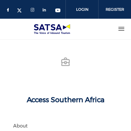
Skip
to
LOGIN
REGISTER
main
content
Access Southern Africa
About