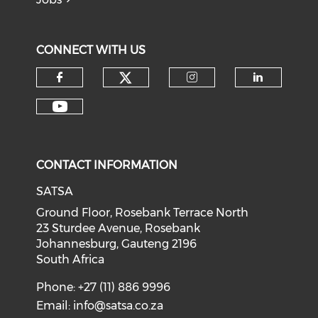
CONNECT WITH US
CONTACT INFORMATION
SATSA
Ground Floor, Rosebank Terrace North
23 Sturdee Avenue, Rosebank
Johannesburg, Gauteng 2196
South Africa
Phone: +27 (11) 886 9996
Email:
info@satsa.co.za