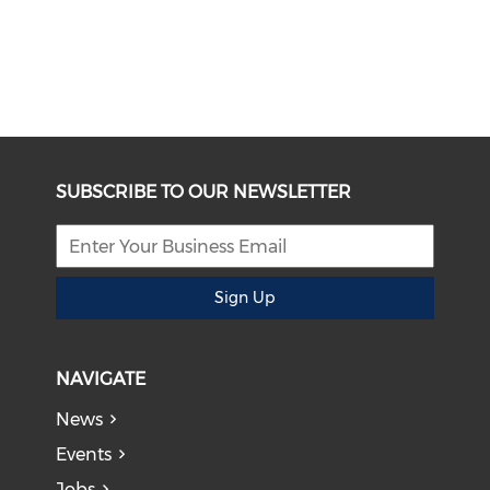
SUBSCRIBE TO OUR NEWSLETTER
Sign Up
NAVIGATE
News
Events
Jobs