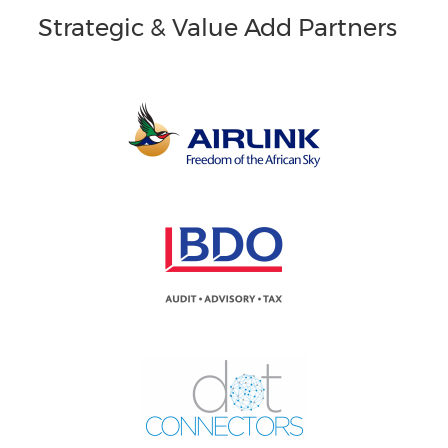
Strategic & Value Add Partners