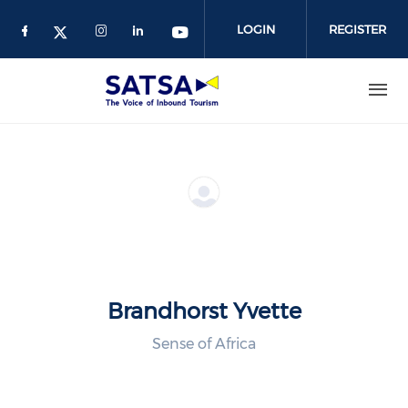
Skip
to
LOGIN
REGISTER
main
content
Brandhorst Yvette
Sense of Africa