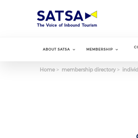
Skip
to
main
content
C
ABOUT SATSA
MEMBERSHIP
Home
membership directory
indivi