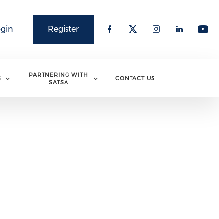
ogin
Register
PARTNERING WITH
S
CONTACT US
SATSA