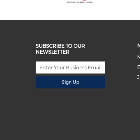
SUBSCRIBE TO OUR
NEWSLETTER
E
J
Sign Up