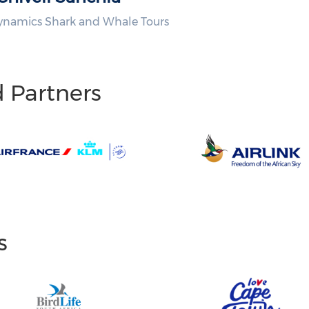
ynamics Shark and Whale Tours
d Partners
s