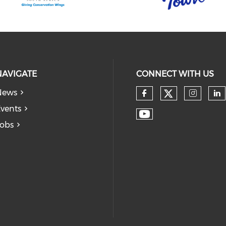
NAVIGATE
CONNECT WITH US
News
vents
obs