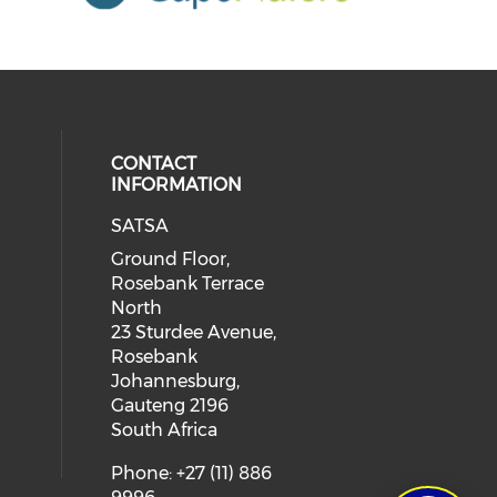
CONTACT
INFORMATION
SATSA
Ground Floor,
Rosebank Terrace
North
23 Sturdee Avenue,
Rosebank
Johannesburg,
Gauteng 2196
South Africa
Phone: +27 (11) 886