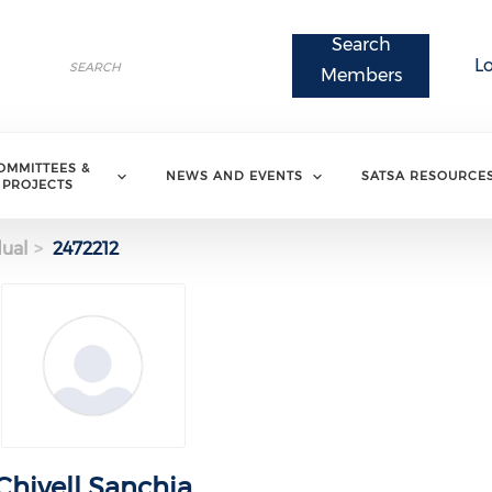
Search
Search
L
Search
Members
OMMITTEES &
NEWS AND EVENTS
SATSA RESOURCE
PROJECTS
dual
2472212
Chivell Sanchia