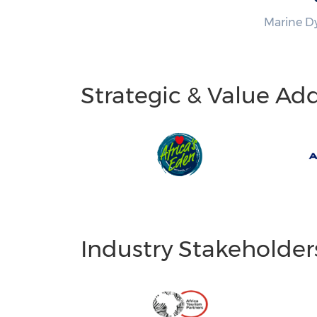
Marine D
Strategic & Value Ad
Industry Stakeholder